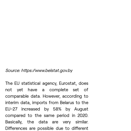
Source: https://www.belstat.gov.by
The EU statistical agency, Eurostat, does 
not yet have a complete set of 
comparable data. However, according to 
interim data, imports from Belarus to the 
EU-27 increased by 58% by August 
compared to the same period in 2020. 
Basically, the data are very similar. 
Differences are possible due to different 