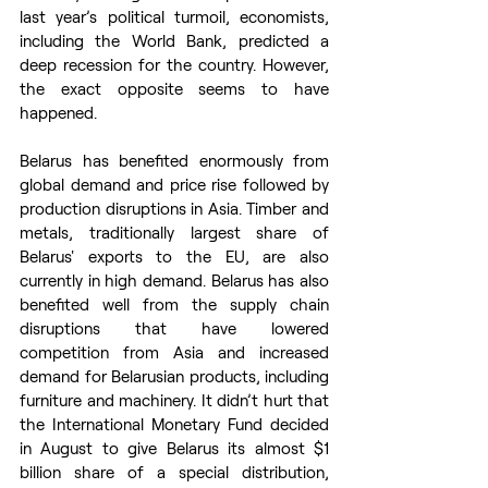
last year’s political turmoil, economists, 
including the World Bank, predicted a 
deep recession for the country. However, 
the exact opposite seems to have 
happened.
Belarus has benefited enormously from 
global demand and price rise followed by 
production disruptions in Asia. Timber and 
metals, traditionally largest share of 
Belarus' exports to the EU, are also 
currently in high demand. Belarus has also 
benefited well from the supply chain 
disruptions that have lowered 
competition from Asia and increased 
demand for Belarusian products, including 
furniture and machinery. It didn’t hurt that 
the International Monetary Fund decided 
in August to give Belarus its almost $1 
billion share of a special distribution, 