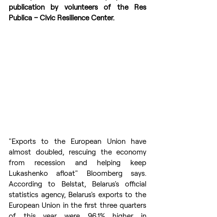
publication by volunteers of the Res 
Publica – Civic Resilience Center.
"Exports to the European Union have 
almost doubled, rescuing the economy 
from recession and helping keep 
Lukashenko afloat" Bloomberg says. 
According to Belstat, Belarus's official 
statistics agency, Belarus's exports to the 
European Union in the first three quarters 
of this year were 96.1% higher in 