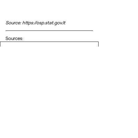
Source: https://osp.stat.gov.lt
Sources:
2021_baltarusijos_eksportas_saltiniai
.pdf
Download PDF • 342KB
EU
Belarus
Lithuania
Hybrid War
Belarus regime
Belarus Aggression
ANALYTICS
GEOPOLITICS
Recent Posts
See All