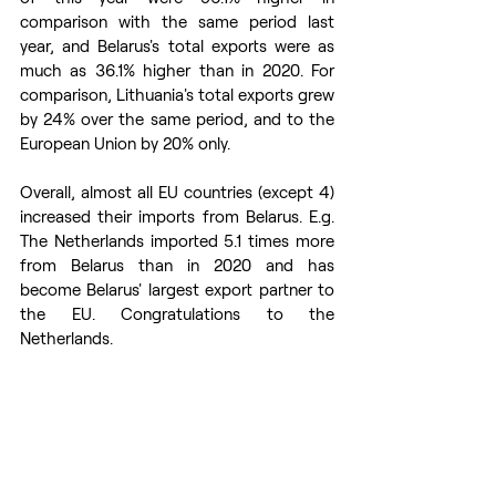
comparison with the same period last 
year, and Belarus's total exports were as 
much as 36.1% higher than in 2020. For 
comparison, Lithuania's total exports grew 
by 24% over the same period, and to the 
European Union by 20% only.
Overall, almost all EU countries (except 4) 
increased their imports from Belarus. E.g. 
The Netherlands imported 5.1 times more 
from Belarus than in 2020 and has 
become Belarus' largest export partner to 
the EU. Congratulations to the 
Netherlands.