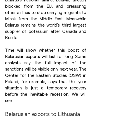
blocked from the EU, and pressuring 
other airlines to stop carrying migrants to 
Minsk from the Middle East. Meanwhile 
Belarus remains the world's third largest 
supplier of potassium after Canada and 
Russia. 
Time will show whether this boost of 
Belarusian exports will last for long. Some 
analysts say the full impact of the 
sanctions will be visible only next year. The 
Center for the Eastern Studies (OSW) in 
Poland, for example, says that this year 
situation is just a temporary recovery 
before the inevitable recession. We will 
see. 
Belarusian exports to Lithuania