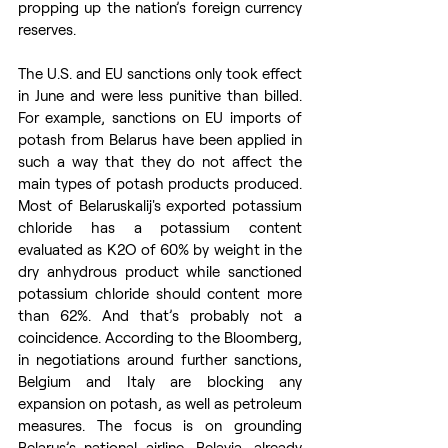
propping up the nation’s foreign currency 
reserves.
The U.S. and EU sanctions only took effect 
in June and were less punitive than billed. 
For example, sanctions on EU imports of 
potash from Belarus have been applied in 
such a way that they do not affect the 
main types of potash products produced. 
Most of Belaruskalij's exported potassium 
chloride has a potassium content 
evaluated as K2O of 60% by weight in the 
dry anhydrous product while sanctioned 
potassium chloride should content more 
than 62%. And that’s probably not a 
coincidence. According to the Bloomberg, 
in negotiations around further sanctions, 
Belgium and Italy are blocking any 
expansion on potash, as well as petroleum 
measures. The focus is on grounding 
Belarus’s national airline, Belavia, already 