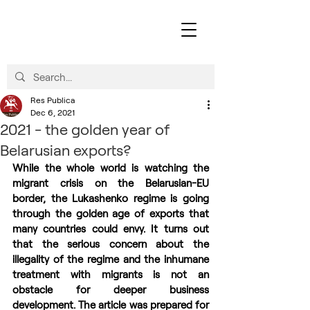
Res Publica
Dec 6, 2021
2021 - the golden year of
Belarusian exports?
While the whole world is watching the 
migrant crisis on the Belarusian-EU 
border, the Lukashenko regime is going 
through the golden age of exports that 
many countries could envy. It turns out 
that the serious concern about the 
illegality of the regime and the inhumane 
treatment with migrants is not an 
obstacle for deeper business 
development. The article was prepared for 