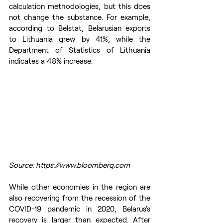
calculation methodologies, but this does 
not change the substance. For example, 
according to Belstat, Belarusian exports 
to Lithuania grew by 41%, while the 
Department of Statistics of Lithuania 
indicates a 48% increase.
Source: https://www.bloomberg.com
While other economies in the region are 
also recovering from the recession of the 
COVID-19 pandemic in 2020, Belarus's 
recovery is larger than expected. After 