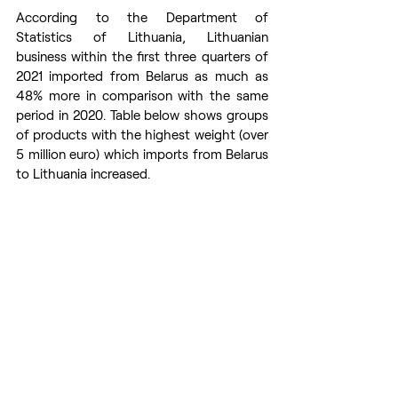
According to the Department of 
Statistics of Lithuania, Lithuanian 
business within the first three quarters of 
2021 imported from Belarus as much as 
48% more in comparison with the same 
period in 2020. Table below shows groups 
of products with the highest weight (over 
5 million euro) which imports from Belarus 
to Lithuania increased.