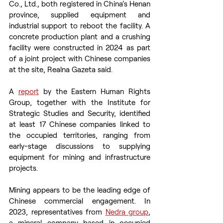
Co., Ltd., both registered in China’s Henan 
province, supplied equipment and 
industrial support to reboot the facility. A 
concrete production plant and a crushing 
facility were constructed in 2024 as part 
of a joint project with Chinese companies 
at the site, Realna Gazeta said.
A 
report
 by the Eastern Human Rights 
Group, together with the Institute for 
Strategic Studies and Security, identified 
at least 17 Chinese companies linked to 
the occupied territories, ranging from 
early-stage discussions to supplying 
equipment for mining and infrastructure 
projects.
Mining appears to be the leading edge of 
Chinese commercial engagement. In 
2023, representatives from 
Nedra group
, 
a mineral company based in occupied 