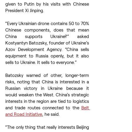
given to Putin by his visits with Chinese 
President Xi Jinping.
“Every Ukrainian drone contains 50 to 70% 
Chinese components, does that mean 
China supports Ukraine?” asked 
Kostyantyn Batozsky, founder of Ukraine’s 
Azov Development Agency. “China sells 
equipment to Russia openly, but it also 
sells to Ukraine. It sells to everyone.”
Batozsky warned of other, longer-term 
risks, noting that China is interested in a 
Russian victory in Ukraine because it 
would weaken the West. China’s strategic 
interests in the region are tied to logistics 
and trade routes connected to the 
Belt 
and Road Initiative
, he said.
“The only thing that really interests Beijing 