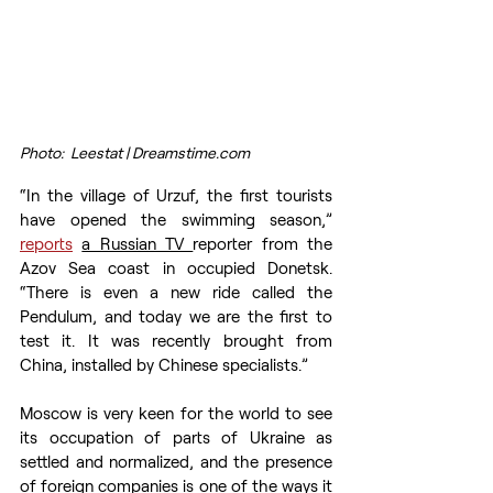
Photo:  Leestat | Dreamstime.com
“In the village of Urzuf, the first tourists 
have opened the swimming season,” 
reports
a Russian TV 
reporter from the 
Azov Sea coast in occupied Donetsk. 
“There is even a new ride called the 
Pendulum, and today we are the first to 
test it. It was recently brought from 
China, installed by Chinese specialists.”
Moscow is very keen for the world to see 
its occupation of parts of Ukraine as 
settled and normalized, and the presence 
of foreign companies is one of the ways it 