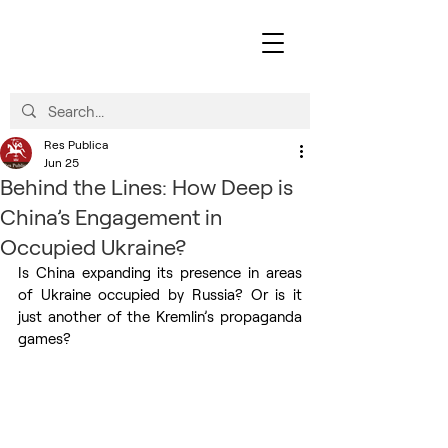
Res Publica
Jun 25
Behind the Lines: How Deep is
China’s Engagement in
Occupied Ukraine?
Is China expanding its presence in areas 
of Ukraine occupied by Russia? Or is it 
just another of the Kremlin’s propaganda 
games?