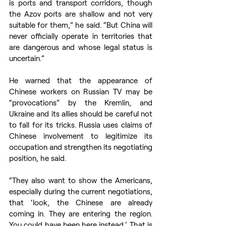
is ports and transport corridors, though 
the Azov ports are shallow and not very 
suitable for them,” he said. “But China will 
never officially operate in territories that 
are dangerous and whose legal status is 
uncertain.”
He warned that the appearance of 
Chinese workers on Russian TV may be 
“provocations” by the Kremlin, and 
Ukraine and its allies should be careful not 
to fall for its tricks. Russia uses claims of 
Chinese involvement to legitimize its 
occupation and strengthen its negotiating 
position, he said.
“They also want to show the Americans, 
especially during the current negotiations, 
that ‘look, the Chinese are already 
coming in. They are entering the region. 
You could have been here instead.’ That is 