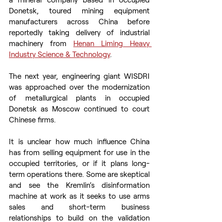
Donetsk, toured mining equipment 
manufacturers across China before 
reportedly taking delivery of industrial 
machinery from 
Henan Liming Heavy 
Industry Science & Technology
.
The next year, engineering giant WISDRI 
was approached over the modernization 
of metallurgical plants in occupied 
Donetsk as Moscow continued to court 
Chinese firms.
It is unclear how much influence China 
has from selling equipment for use in the 
occupied territories, or if it plans long-
term operations there. Some are skeptical 
and see the Kremlin’s disinformation 
machine at work as it seeks to use arms 
sales and short-term business 
relationships to build on the validation 