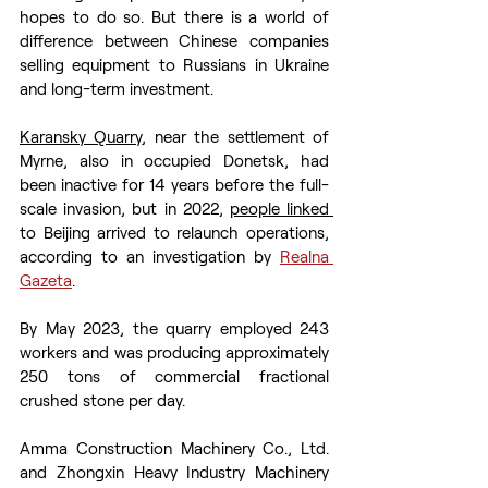
hopes to do so. But there is a world of 
difference between Chinese companies 
selling equipment to Russians in Ukraine 
and long-term investment.
Karansky Quarry
, near the settlement of 
Myrne, also in occupied Donetsk, had 
been inactive for 14 years before the full-
scale invasion, but in 2022, 
people linked 
to Beijing arrived to relaunch operations, 
according to an investigation by 
Realna 
Gazeta
.
By May 2023, the quarry employed 243 
workers and was producing approximately 
250 tons of commercial fractional 
crushed stone per day.
Amma Construction Machinery Co., Ltd. 
and Zhongxin Heavy Industry Machinery 