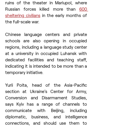
ruins of the theater in Mariupol, where 
Russian forces killed more than 
600 
sheltering civilians
 in the early months of 
the full-scale war.
Chinese language centers and private 
schools are also opening in occupied 
regions, including a language study center 
at a university in occupied Luhansk with 
dedicated facilities and teaching staff, 
indicating it is intended to be more than a 
temporary initiative.
Yurii Poita, head of the Asia-Pacific 
section at Ukraine’s Center for Army, 
Conversion and Disarmament Studies, 
says Kyiv has a range of channels to 
communicate with Beijing, including 
diplomatic, business, and intelligence 
connections, and should use them to 