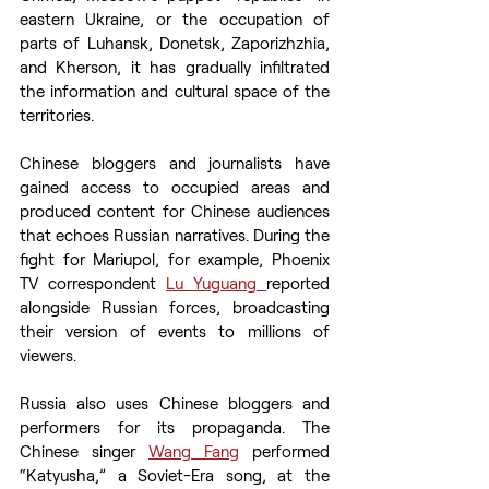
eastern Ukraine, or the occupation of 
parts of Luhansk, Donetsk, Zaporizhzhia, 
and Kherson, it has gradually infiltrated 
the information and cultural space of the 
territories.
Chinese bloggers and journalists have 
gained access to occupied areas and 
produced content for Chinese audiences 
that echoes Russian narratives. During the 
fight for Mariupol, for example, Phoenix 
TV correspondent 
Lu Yuguang 
reported 
alongside Russian forces, broadcasting 
their version of events to millions of 
viewers.
Russia also uses Chinese bloggers and 
performers for its propaganda. The 
Chinese singer 
Wang Fang
 performed 
“Katyusha,” a Soviet-Era song, at the 