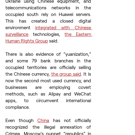
Ukraine using Chinese equipment, and 
telecommunications networks in the 
occupied south rely on Huawei servers. 
This has created a closed digital 
environment 
integrated with Chinese 
surveillance
 technologies, 
the Eastern 
Human Rights Group
 said.
There is also evidence of “yuanization,” 
and some 79 bank branches in the 
occupied territories are officially selling 
the Chinese currency, 
the group said
. It is 
now the second most used currency, and 
businesses are employing covert 
methods, such as Alipay and WeChat 
apps, to circumvent international 
compliance.
Even though 
China
 has not officially 
recognized the illegal annexation of 
Crimea, Moscow’s puppet “republics” in 