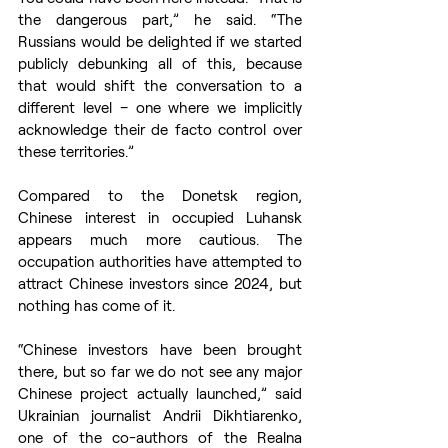
the dangerous part,” he said. “The 
Russians would be delighted if we started 
publicly debunking all of this, because 
that would shift the conversation to a 
different level – one where we implicitly 
acknowledge their de facto control over 
these territories.”
Compared to the Donetsk region, 
Chinese interest in occupied Luhansk 
appears much more cautious. The 
occupation authorities have attempted to 
attract Chinese investors since 2024, but 
nothing has come of it.
“Chinese investors have been brought 
there, but so far we do not see any major 
Chinese project actually launched,” said 
Ukrainian journalist Andrii Dikhtiarenko, 
one of the co-authors of the Realna 