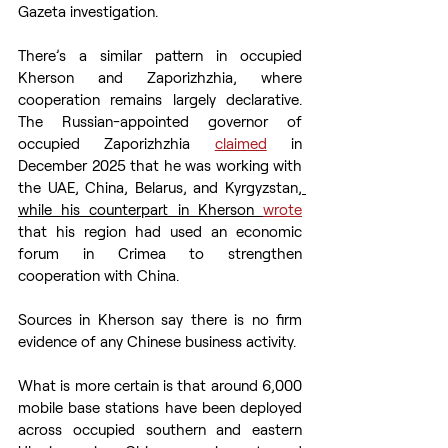
Gazeta investigation.
There’s a similar pattern in occupied 
Kherson and Zaporizhzhia, where 
cooperation remains largely declarative. 
The Russian-appointed governor of 
occupied Zaporizhzhia 
claimed
 in 
December 2025 that he was working with 
the UAE, China, Belarus, and Kyrgyzstan
, 
while his counterpart in Kherson 
wrote
that his region had used an economic 
forum in Crimea to strengthen 
cooperation with China.
Sources in Kherson say there is no firm 
evidence of any Chinese business activity.
What is more certain is that around 6,000 
mobile base stations have been deployed 
across occupied southern and eastern 