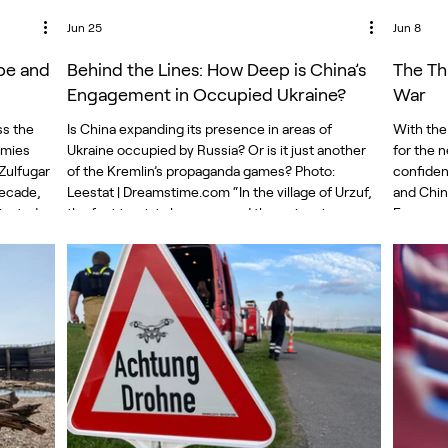
Jun 25
Jun 8
pe and
Behind the Lines: How Deep is China’s
The Th
Engagement in Occupied Ukraine?
War
ss the
Is China expanding its presence in areas of
With the
emies
Ukraine occupied by Russia? Or is it just another
for the n
 Zulfugar
of the Kremlin’s propaganda games? Photo:
confident
decade,
Leestat | Dreamstime.com “In the village of Urzuf,
and Chin
inated
the first tourists have opened the swimming
European
s told it
season,” reports a Russian TV reporter from the
economic 
t. China
Azov Sea coast in occupied Donetsk. “There is
more rob
ashington
even a new ride called the Pendulum, and today
Chinese 
ces
we are the first to test it. It was recently brought
is “not s
portan
from China, installed by Chinese specialists.”
accused 
Moscow