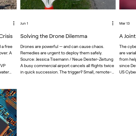
Jun 1
Mar 13
risis
Solving the Drone Dilemma
A Join
 a free
Drones are powerful — and can cause chaos.
The cybe
ver. A
Remedies are urgent to deploy them safely.
are vari
Source: Jessica Tisemann / Neue Deister-Zeitung
from hel
TVP
A busy commercial airport cancels all flights twice
since De
water
in quick succession. The trigger? Small, remote-
US Cyber
them the
controlled, low-flying objects. Safety concerns
operations and planning against R
over drone activity and the defensive measures in
decision
water-
place to deal with drones caused chaos this year
communit
ountry.
at El Paso’s international airport. Cheap,
posture 
ranteed
expendable drones also dominate modern
operatio
battlefields. Th
countrie