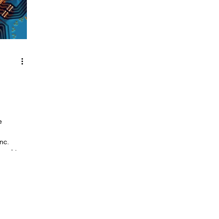
e
nc.
ry chips,
uctor
e US and
ourced to
 and