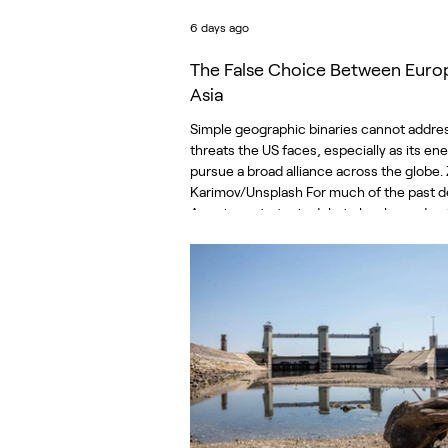
6 days ago
The False Choice Between Euro
Asia
Simple geographic binaries cannot addre
threats the US faces, especially as its en
pursue a broad alliance across the globe.
Karimov/Unsplash For much of the past 
American strategic debate has been dom
by a single proposition. The United States i
must choose between theaters of conflic
is described as the pacing threat, and W
should therefore commit its finite resour
toward the Indo-Pacific. Europe, while im