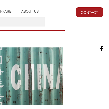
RFARE
ABOUT US
CONTACT