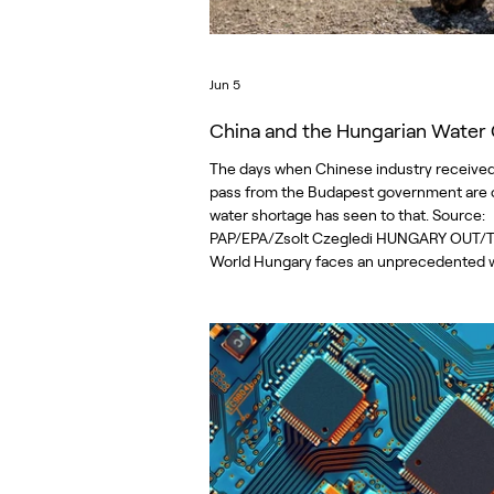
Jun 5
China and the Hungarian Water C
The days when Chinese industry received
pass from the Budapest government are o
water shortage has seen to that. Source:
PAP/EPA/Zsolt Czegledi HUNGARY OUT/
World Hungary faces an unprecedented 
crisis. There are several causes, among 
years-long campaign by Viktor Orbán’s
government to lure heavily polluting and 
hungry Chinese battery factories to the c
During Orbán’s 16 years in power, he gua
to Chinese investors vast amounts