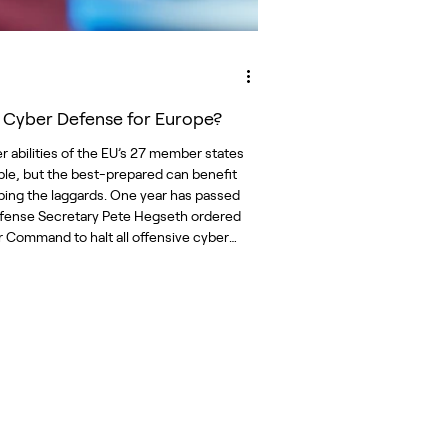
t Cyber Defense for Europe?
r abilities of the EU’s 27 member states
able, but the best-prepared can benefit
ping the laggards. One year has passed
fense Secretary Pete Hegseth ordered
 Command to halt all offensive cyber
ussia. The
 came as elements of the defense
y were calling for a more offensive
in the cyber domain, given that Russian
ns against NATO allies and other
s in the European n