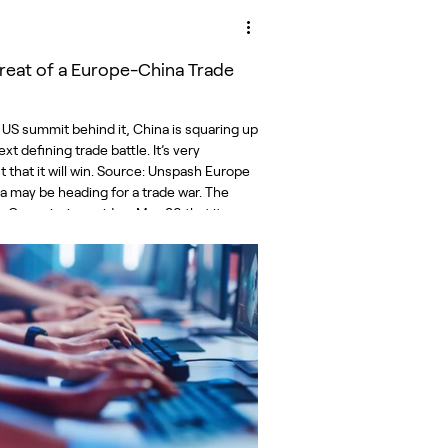
reat of a Europe-China Trade
 US summit behind it, China is squaring up
ext defining trade battle. It’s very
 that it will win. Source: Unspash Europe
a may be heading for a trade war. The
 Commission said on May 29 that its
and security interests will require “a
ust and coherent response” to a surge in
exports to the bloc. The current situation
ustainable,” it said. For its part, China
the Commission of seeking a scapego