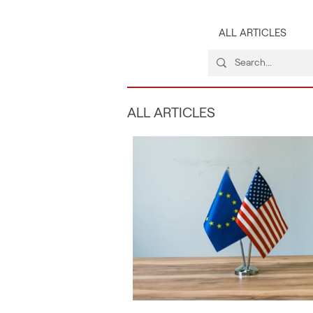
ALL ARTICLES
ALL ARTICLES