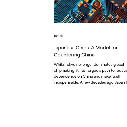
Jan 16
Japanese Chips: A Model for
Countering China
While Tokyo no longer dominates global
chipmaking, it has forged a path to reduc
dependence on China and make itself
indispensable. A few decades ago, Japan I
supplied almost 90% of the world’s memo
and just over 50% of the entire semicond
market. Trade tensions flared between th
Europe. The industry shifted, moving to
processors and chip designers who outs
manufacturing foundries, most in Taiwan
South Korea. Today, Japan is back, reinv