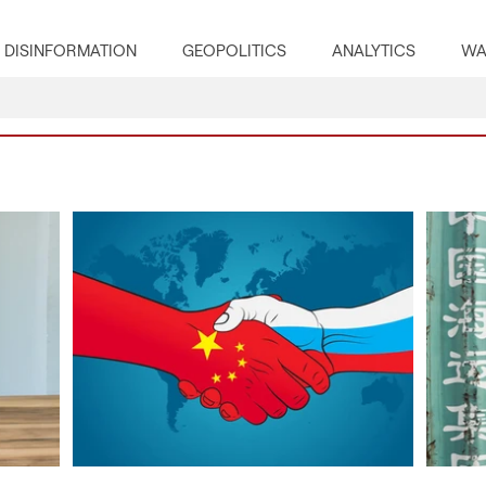
DISINFORMATION
GEOPOLITICS
ANALYTICS
WA