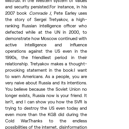
Mistrust in the Western system of values 
and security persisted.For instance, in his 
2007 book 
Comrade J
, Pete Earley uses 
the story of Sergei Tretyakov, a high-
ranking Russian intelligence officer who 
defected while at the UN in 2000, to 
demonstrate how Moscow continued with 
active intelligence and influence 
operations against the US even in the 
1990s, the friendliest period in their 
relationship. Tretyakov makes a thought-
provoking statement in the book:I want 
to warn Americans. As a people, you are 
very naive about Russia and its intentions. 
You believe because the Soviet Union no 
longer exists, Russia now is your friend. It 
isn’t, and I can show you how the SVR is 
trying to destroy the US even today and 
even more than the KGB did during the 
Cold War.Thanks to the endless 
possibilities of the internet, disinformation 