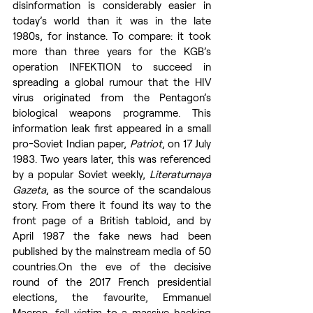
disinformation is considerably easier in 
today’s world than it was in the late 
1980s, for instance. To compare: it took 
more than three years for the KGB’s 
operation INFEKTION to succeed in 
spreading a global rumour that the HIV 
virus originated from the Pentagon’s 
biological weapons programme. This 
information leak first appeared in a small 
pro-Soviet Indian paper, 
Patriot
, on 17 July 
1983. Two years later, this was referenced 
by a popular Soviet weekly, 
Literaturnaya 
Gazeta
, as the source of the scandalous 
story. From there it found its way to the 
front page of a British tabloid, and by 
April 1987 the fake news had been 
published by the mainstream media of 50 
countries.On the eve of the decisive 
round of the 2017 French presidential 
elections, the favourite, Emmanuel 
Macron, fell victim to a massive hacking 