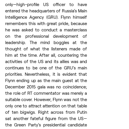
only—high-profile US officer to have 
entered the headquarters of Russia’s Main 
Intelligence Agency (GRU). Flynn himself 
remembers this with great pride, because 
he was asked to conduct a masterclass 
on the professional development of 
leadership. The mind boggles at the 
thought of what the listeners made of 
him at the time. After all, countering the 
activities of the US and its allies was and 
continues to be one of the GRU’s main 
priorities. Nevertheless, it is evident that 
Flynn ending up as the main guest at the 
December 2015 gala was no coincidence; 
the role of RT commentator was merely a 
suitable cover. However, Flynn was not the 
only one to attract attention on that table 
of ten bigwigs. Right across from Putin 
sat another fateful figure from the US—
the Green Party’s presidential candidate 