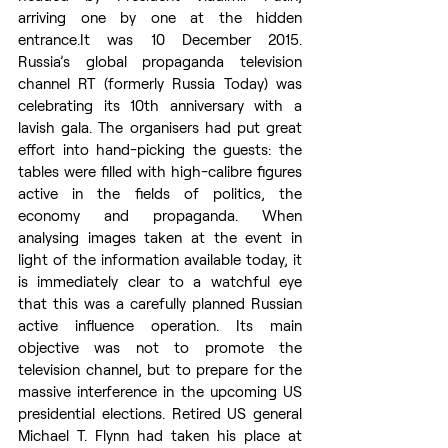
arriving one by one at the hidden 
entrance.It
 was 10 December 2015. 
Russia’s global propaganda television 
channel RT (formerly Russia Today) was 
celebrating its 10th anniversary with a 
lavish gala. The organisers had put great 
effort into hand-picking the guests: the 
tables were filled with high-calibre figures 
active in the fields of politics, the 
economy and propaganda. When 
analysing images taken at the event in 
light of the information available today, it 
is immediately clear to a watchful eye 
that this was a carefully planned Russian 
active influence operation. Its main 
objective was not to promote the 
television channel, but to prepare for the 
massive interference in the upcoming US 
presidential elections. Retired US general 
Michael T. Flynn had taken his place at 