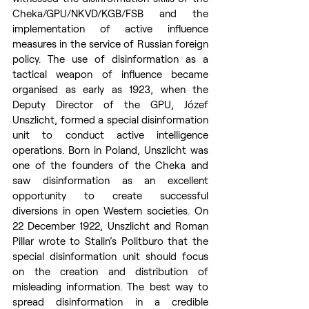
Cheka/GPU/NKVD/KGB/FSB and the 
implementation of active influence 
measures in the service of Russian foreign 
policy. The use of disinformation as a 
tactical weapon of influence became 
organised as early as 1923, when the 
Deputy Director of the GPU, Józef 
Unszlicht, formed a special disinformation 
unit to conduct active intelligence 
operations. Born in Poland, Unszlicht was 
one of the founders of the Cheka and 
saw disinformation as an excellent 
opportunity to create successful 
diversions in open Western societies. On 
22 December 1922, Unszlicht and Roman 
Pillar wrote to Stalin’s Politburo that the 
special disinformation unit should focus 
on the creation and distribution of 
misleading information. The best way to 
spread disinformation in a credible 