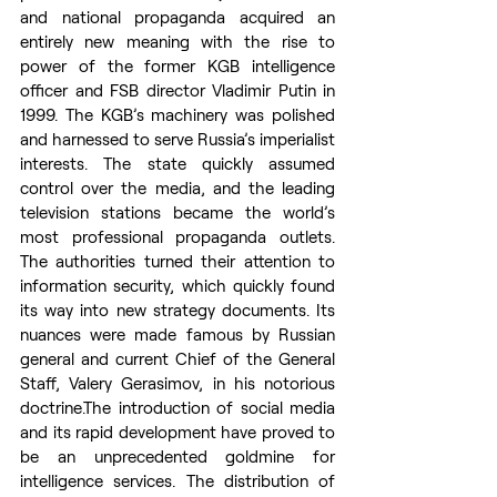
and national propaganda acquired an 
entirely new meaning with the rise to 
power of the former KGB intelligence 
officer and FSB director Vladimir Putin in 
1999. The KGB’s machinery was polished 
and harnessed to serve Russia’s imperialist 
interests. The state quickly assumed 
control over the media, and the leading 
television stations became the world’s 
most professional propaganda outlets. 
The authorities turned their attention to 
information security, which quickly found 
its way into new strategy documents. Its 
nuances were made famous by Russian 
general and current Chief of the General 
Staff, Valery Gerasimov, in his notorious 
doctrine.The introduction of social media 
and its rapid development have proved to 
be an unprecedented goldmine for 
intelligence services. The distribution of 