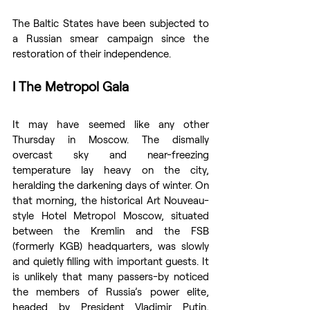
The Baltic States have been subjected to 
a Russian smear campaign since the 
restoration of their independence.
I The Metropol Gala
It may have seemed like any other 
Thursday in Moscow. The dismally 
overcast sky and near-freezing 
temperature lay heavy on the city, 
heralding the darkening days of winter. On 
that morning, the historical Art Nouveau-
style Hotel Metropol Moscow, situated 
between the Kremlin and the FSB 
(formerly KGB) headquarters, was slowly 
and quietly filling with important guests. It 
is unlikely that many passers-by noticed 
the members of Russia’s power elite, 
headed by President Vladimir Putin, 