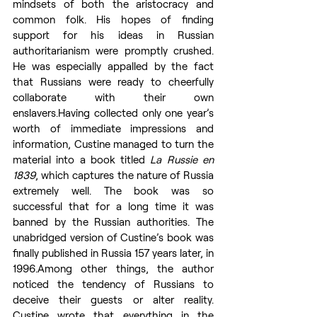
mindsets of both the aristocracy and 
common folk. His hopes of finding 
support for his ideas in Russian 
authoritarianism were promptly crushed. 
He was especially appalled by the fact 
that Russians were ready to cheerfully 
collaborate with their own 
enslavers.Having collected only one year’s 
worth of immediate impressions and 
information, Custine managed to turn the 
material into a book titled 
La Russie en 
1839
, which captures the nature of Russia 
extremely well. The book was so 
successful that for a long time it was 
banned by the Russian authorities. The 
unabridged version of Custine’s book was 
finally published in Russia 157 years later, in 
1996.Among other things, the author 
noticed the tendency of Russians to 
deceive their guests or alter reality. 
Custine wrote that everything in the 