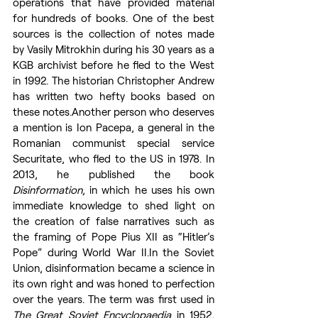
operations that have provided material 
for hundreds of books. One of the best 
sources is the collection of notes made 
by Vasily Mitrokhin during his 30 years as a 
KGB archivist before he fled to the West 
in 1992. The historian Christopher Andrew 
has written two hefty books based on 
these notes.Another person who deserves 
a mention is Ion Pacepa, a general in the 
Romanian communist special service 
Securitate, who fled to the US in 1978. In 
2013, he published the book 
Disinformation
, in which he uses his own 
immediate knowledge to shed light on 
the creation of false narratives such as 
the framing of Pope Pius XII as “Hitler’s 
Pope” during World War 
II.In
 the Soviet 
Union, disinformation became a science in 
its own right and was honed to perfection 
over the years. The term was first used in 
The Great Soviet Encyclopaedia
 in 1952, 