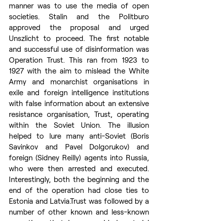
manner was to use the media of open 
societies. Stalin and the Politburo 
approved the proposal and urged 
Unszlicht to proceed. The first notable 
and successful use of disinformation was 
Operation Trust. This ran from 1923 to 
1927 with the aim to mislead the White 
Army and monarchist organisations in 
exile and foreign intelligence institutions 
with false information about an extensive 
resistance organisation, Trust, operating 
within the Soviet Union. The illusion 
helped to lure many anti-Soviet (Boris 
Savinkov and Pavel Dolgorukov) and 
foreign (Sidney Reilly) agents into Russia, 
who were then arrested and executed. 
Interestingly, both the beginning and the 
end of the operation had close ties to 
Estonia and 
Latvia.Trust
 was followed by a 
number of other known and less-known 