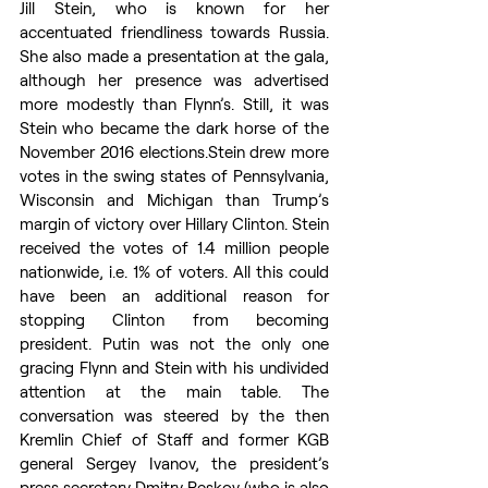
Jill Stein, who is known for her 
accentuated friendliness towards Russia. 
She also made a presentation at the gala, 
although her presence was advertised 
more modestly than Flynn’s. Still, it was 
Stein who became the dark horse of the 
November 2016 elections.Stein drew more 
votes in the swing states of Pennsylvania, 
Wisconsin and Michigan than Trump’s 
margin of victory over Hillary Clinton. Stein 
received the votes of 1.4 million people 
nationwide, i.e. 1% of voters. All this could 
have been an additional reason for 
stopping Clinton from becoming 
president. Putin was not the only one 
gracing Flynn and Stein with his undivided 
attention at the main table. The 
conversation was steered by the then 
Kremlin Chief of Staff and former KGB 
general Sergey Ivanov, the president’s 
press secretary Dmitry Peskov (who is also 