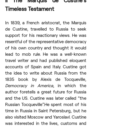
II The Marquis de Custine’s 
Timeless Testament
In 1839, a French aristocrat, the Marquis 
de Custine, travelled to Russia to seek 
support for his reactionary views. He was 
resentful of the representative democracy 
of his own country and thought it would 
lead to mob rule. He was a well-known 
travel writer and had published eloquent 
accounts of Spain and Italy. Custine got 
the idea to write about Russia from the 
1835 book by Alexis de Tocqueville, 
Democracy in America
, in which the 
author foretells a great future for Russia 
and the US. Custine was later called “the 
Russian Tocqueville”.He spent most of his 
time in Russia in Saint Petersburg, but he 
also visited Moscow and Yaroslavl. Custine 
was interested in the lives, customs and 