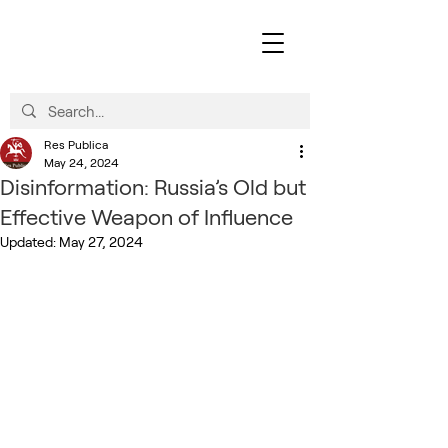
Res Publica
May 24, 2024
Disinformation: Russia’s Old but
Effective Weapon of Influence
Updated:
May 27, 2024