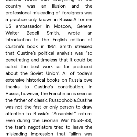
country was an illusion and the 
professional misleading of foreigners was 
a practice only known in Russia.A former 
US ambassador in Moscow, General 
Walter Bedell Smith, wrote an 
introduction to the English edition of 
Custine’s book in 1951. Smith stressed 
that Custine’s political analysis was “so 
penetrating and timeless that it could be 
called the best work so far produced 
about the Soviet Union”. All of today’s 
extensive historical books on Russia owe 
thanks to Custine’s contribution. In 
Russia, however, the Frenchman is seen as 
the father of classic Russophobia.Custine 
was not the first or only person to draw 
attention to Russia’s “Susaninist” nature. 
Even during the Livonian War (1558–83), 
the tsar’s negotiators tried to leave the 
misleading impression that Tallinn was 