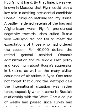
Putin’s right hand. By that time, it was well 
known in Moscow that Flynn could play a 
key role in advising presidential candidate 
Donald Trump on national security issues. 
A battle-hardened veteran of the Iraq and 
Afghanistan wars, Flynn’s pronounced 
negativity towards Islam suited Russia 
very well.Flynn did not fail to meet the 
expectations of those who had ordered 
the speech. For 40,000 dollars, the 
retired general scolded Obama’s 
administration for its Middle East policy 
and kept mum about Russia’s aggression 
in Ukraine, as well as the many civilian 
casualties of air strikes in Syria. One must 
not forget that during the Metropol gala 
the international situation was rather 
tense, especially when it came to Russia’s 
relationship with the West. Only a couple 
of weeks had passed since Turkey had 