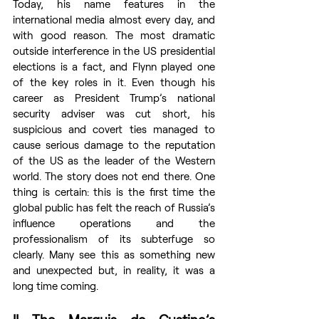
Today, his name features in the 
international media almost every day, and 
with good reason. The most dramatic 
outside interference in the US presidential 
elections is a fact, and Flynn played one 
of the key roles in it. Even though his 
career as President Trump’s national 
security adviser was cut short, his 
suspicious and covert ties managed to 
cause serious damage to the reputation 
of the US as the leader of the Western 
world. The story does not end there. One 
thing is certain: this is the first time the 
global public has felt the reach of Russia’s 
influence operations and the 
professionalism of its subterfuge so 
clearly. Many see this as something new 
and unexpected but, in reality, it was a 
long time coming.