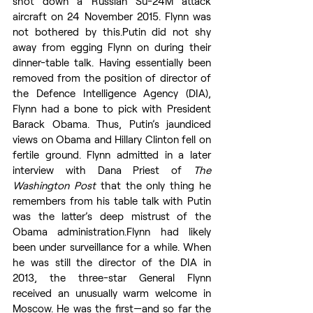
shot down a Russian Su-24M attack 
aircraft on 24 November 2015. Flynn was 
not bothered by this.Putin did not shy 
away from egging Flynn on during their 
dinner-table talk. Having essentially been 
removed from the position of director of 
the Defence Intelligence Agency (DIA), 
Flynn had a bone to pick with President 
Barack Obama. Thus, Putin’s jaundiced 
views on Obama and Hillary Clinton fell on 
fertile ground. Flynn admitted in a later 
interview with Dana Priest of 
The 
Washington Post
 that the only thing he 
remembers from his table talk with Putin 
was the latter’s deep mistrust of the 
Obama administration.Flynn had likely 
been under surveillance for a while. When 
he was still the director of the DIA in 
2013, the three-star General Flynn 
received an unusually warm welcome in 
Moscow. He was the first—and so far the 