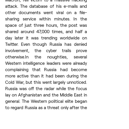
attack. The database of his e-mails and 
other documents went viral on a file-
sharing service within minutes. In the 
space of just three hours, the post was 
shared around 47,000 times, and half a 
day later it was trending worldwide on 
Twitter. Even though Russia has denied 
involvement, the cyber trails prove 
otherwise.In
 the noughties, several 
Western intelligence leaders were already 
complaining that Russia had become 
more active than it had been during the 
Cold War, but this went largely unnoticed. 
Russia was off the radar while the focus 
lay on Afghanistan and the Middle East in 
general. The Western political elite began 
to regard Russia as a threat only after the 
occupation and annexation of Crimea. 
This also brought Moscow’s activities 
back into the sights of intelligence 