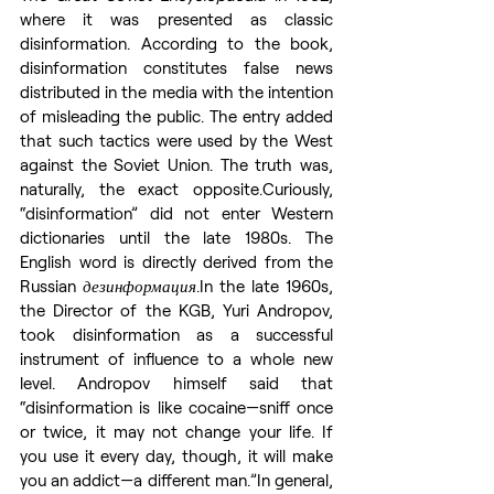
where it was presented as classic 
disinformation. According to the book, 
disinformation constitutes false news 
distributed in the media with the intention 
of misleading the public. The entry added 
that such tactics were used by the West 
against the Soviet Union. The truth was, 
naturally, the exact opposite.Curiously, 
“disinformation” did not enter Western 
dictionaries until the late 1980s. The 
English word is directly derived from the 
Russian 
дезинформация
.In
 the late 1960s, 
the Director of the KGB, Yuri Andropov, 
took disinformation as a successful 
instrument of influence to a whole new 
level. Andropov himself said that 
“disinformation is like cocaine—sniff once 
or twice, it may not change your life. If 
you use it every day, though, it will make 
you an addict—a different man.”In general, 