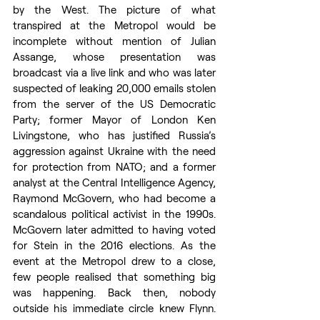
by the West. The picture of what 
transpired at the Metropol would be 
incomplete without mention of Julian 
Assange, whose presentation was 
broadcast via a live link and who was later 
suspected of leaking 20,000 emails stolen 
from the server of the US Democratic 
Party; former Mayor of London Ken 
Livingstone, who has justified Russia’s 
aggression against Ukraine with the need 
for protection from NATO; and a former 
analyst at the Central Intelligence Agency, 
Raymond McGovern, who had become a 
scandalous political activist in the 1990s. 
McGovern later admitted to having voted 
for Stein in the 2016 elections. As the 
event at the Metropol drew to a close, 
few people realised that something big 
was happening. Back then, nobody 
outside his immediate circle knew Flynn. 