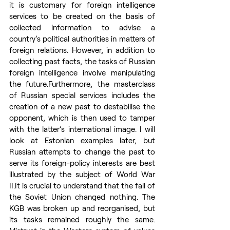
it is customary for foreign intelligence 
services to be created on the basis of 
collected information to advise a 
country’s political authorities in matters of 
foreign relations. However, in addition to 
collecting past facts, the tasks of Russian 
foreign intelligence involve manipulating 
the future.Furthermore, the masterclass 
of Russian special services includes the 
creation of a new past to destabilise the 
opponent, which is then used to tamper 
with the latter’s international image. I will 
look at Estonian examples later, but 
Russian attempts to change the past to 
serve its foreign-policy interests are best 
illustrated by the subject of World War 
II.It
 is crucial to understand that the fall of 
the Soviet Union changed nothing. The 
KGB was broken up and reorganised, but 
its tasks remained roughly the same. 