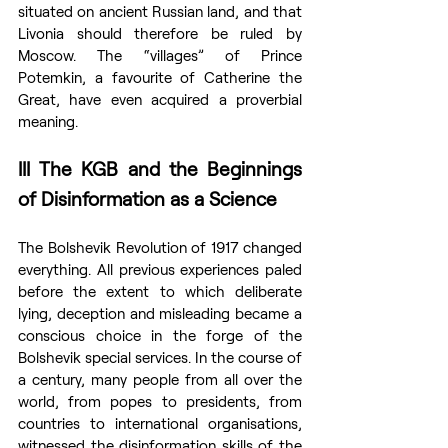
situated on ancient Russian land, and that 
Livonia should therefore be ruled by 
Moscow. The “villages” of Prince 
Potemkin, a favourite of Catherine the 
Great, have even acquired a proverbial 
meaning.
III The KGB and the Beginnings 
of Disinformation as a Science
The Bolshevik Revolution of 1917 changed 
everything. All previous experiences paled 
before the extent to which deliberate 
lying, deception and misleading became a 
conscious choice in the forge of the 
Bolshevik special services. In the course of 
a century, many people from all over the 
world, from popes to presidents, from 
countries to international organisations, 
witnessed the disinformation skills of the 