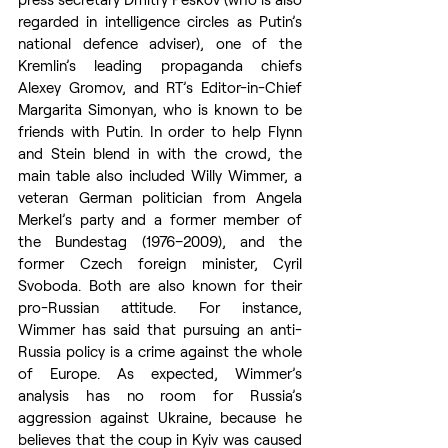
regarded in intelligence circles as Putin’s 
national defence adviser), one of the 
Kremlin’s leading propaganda chiefs 
Alexey Gromov, and RT’s Editor-in-Chief 
Margarita Simonyan, who is known to be 
friends with Putin. In order to help Flynn 
and Stein blend in with the crowd, the 
main table also included Willy Wimmer, a 
veteran German politician from Angela 
Merkel’s party and a former member of 
the Bundestag (1976–2009), and the 
former Czech foreign minister, Cyril 
Svoboda. Both are also known for their 
pro-Russian attitude. For instance, 
Wimmer has said that pursuing an anti-
Russia policy is a crime against the whole 
of Europe. As expected, Wimmer’s 
analysis has no room for Russia’s 
aggression against Ukraine, because he 
believes that the coup in Kyiv was caused 