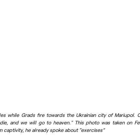
es while Grads fire towards the Ukrainian city of Mariupol. O
l die, and we will go to heaven." This photo was taken on Fe
om captivity, he already spoke about “exercises”