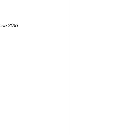
enna 2016