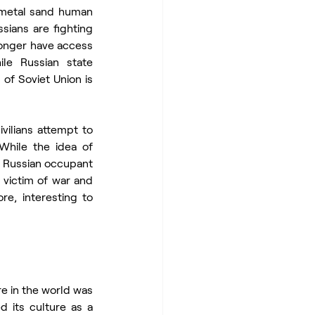
 metal sand human 
sians are fighting 
longer have access 
le Russian state 
of Soviet Union is 
vilians attempt to 
While the idea of 
 Russian occupant 
 victim of war and 
re, interesting to 
 in the world was 
 its culture as a 