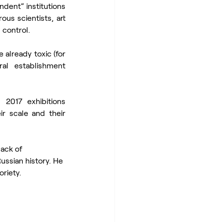
dent” institutions 
us scientists, art 
 control.
already toxic (for 
l establishment 
2017 exhibitions 
r scale and their 
ack of 
ussian history. He 
riety. 