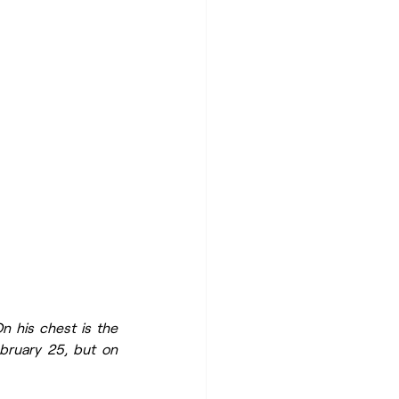
n his chest is the 
bruary 25, but on 