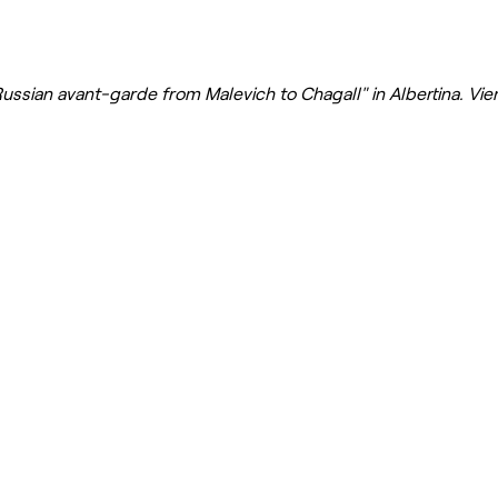
Russian avant-garde from Malevich to Chagall" in Albertina. Vi