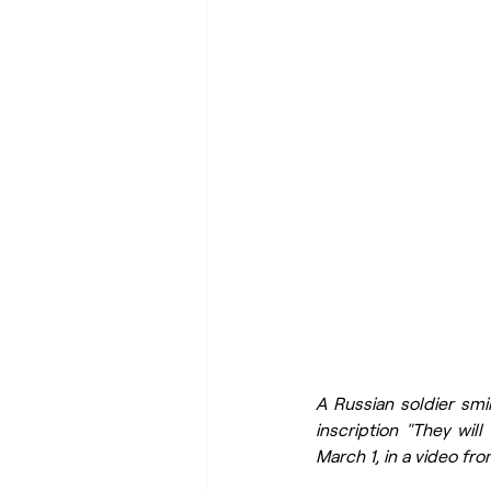
A Russian soldier smil
inscription "They wil
March 1, in a video fr