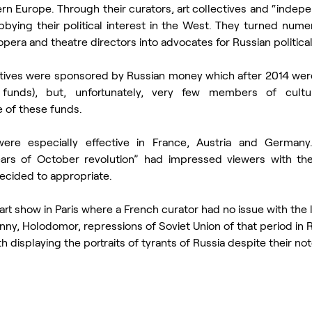
rn Europe. Through their curators, art collectives and “indepen
ying their political interest in the West. They turned numero
pera and theatre directors into advocates for Russian political
tiatives were sponsored by Russian money which after 2014 were 
unds), but, unfortunately, very few members of cultura
 of these funds.
re especially effective in France, Austria and Germany. 
ars of October revolution” had impressed viewers with thei
ecided to appropriate. 
t show in Paris where a French curator had no issue with the l
nny, Holodomor, repressions of Soviet Union of that period in R
 displaying the portraits of tyrants of Russia despite their noto