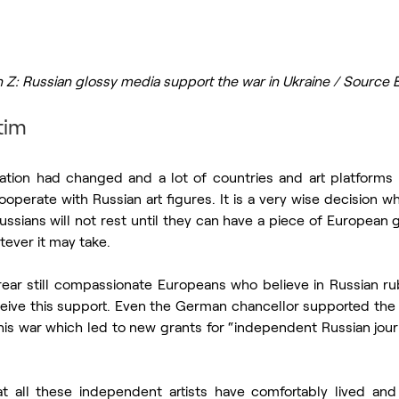
 Z: Russian glossy media support the war in Ukraine / Source 
tim
uation had changed and a lot of countries and art platforms r
operate with Russian art figures. It is a very wise decision w
ssians will not rest until they can have a piece of European 
tever it may take.
ear still compassionate Europeans who believe in Russian ru
eive this support. Even the German chancellor supported the n
this war which led to new grants for “independent Russian journa
at all these independent artists have comfortably lived and