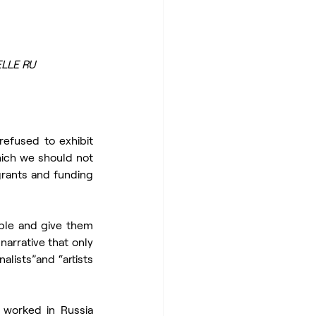
ELLE RU
efused to exhibit 
hich we should not 
grants and funding 
ble and give them 
arrative that only 
lists”and “artists 
 worked in Russia 