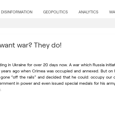
DISINFORMATION
GEOPOLITICS
ANALYTICS
WA
want war? They do!
ding in Ukraine for over 20 days now. A war which Russia initiate
8 years ago when Crimea was occupied and annexed. But on F
gone “off the rails” and decided that he could: occupy our co
rnment in power and even issued special medals for his army (
. 