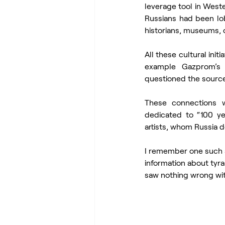
leverage tool in Weste
Russians had been lobb
historians, museums, o
All these cultural ini
example Gazprom’s f
questioned the source
These connections we
dedicated to “100 ye
artists, whom Russia d
I remember one such ar
information about tyra
saw nothing wrong with