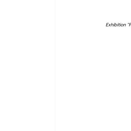
Exhibition "