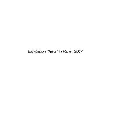
Exhibition "Red" in Paris. 2017