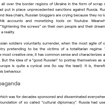
 all over the border regions of Ukraine in the form of scrap
 had put in place unprecedented sanctions against Russia. Rus
and Ikea chairs, Russian bloggers are crying because they no 
chik accounts and monetizing tools on Youtube. Meanwhi
y “tightening the screws” on their own people and their dream 
a reality.
ian soldiers voluntarily surrender, when the most agile of ci
try pretending to be the victims of a totalitarian regime. 
he most creative one, it has common sense and characterizes a
. But the idea of a “good Russian” to portray themselves as a
ope is quite a cynical one (to say the least). It is, therefo
is behaviour. 
opaganda
hich was for decades sponsored and disseminated everywhere
foundation of so called “cultural diplomacy”. Russia had used