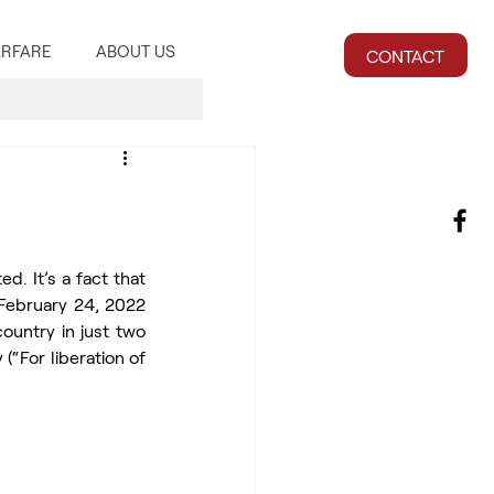
RFARE
ABOUT US
CONTACT
d. It’s a fact that 
ebruary 24, 2022 
untry in just two 
“For liberation of 