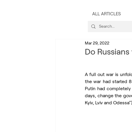
ALL ARTICLES
Mar 29, 2022
Do Russians 
A full out war is unfol
the war had started 
Putin had completely 
days, change the gove
Kyiv, Lviv and Odessa”)