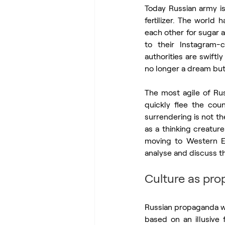
Today Russian army is
fertilizer. The world
each other for sugar 
to their Instagram-
authorities are swiftl
no longer a dream but 
The most agile of Russ
quickly flee the coun
surrendering is not t
as a thinking creature
moving to Western Eur
analyse and discuss th
Culture as pr
Russian propaganda w
based on an illusive 