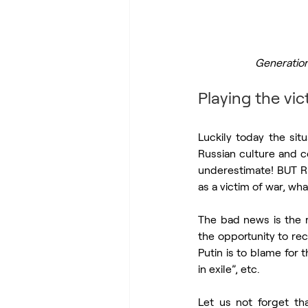
Generation
Playing the vic
Luckily today the sit
Russian culture and co
underestimate! BUT Ru
as a victim of war, wha
The bad news is the r
the opportunity to rec
Putin is to blame for 
in exile”, etc.
Let us not forget th