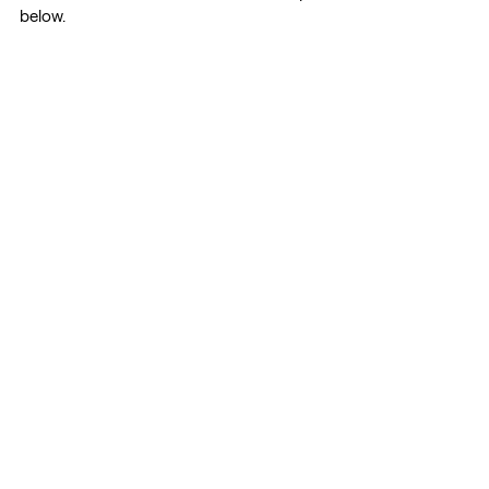
below.