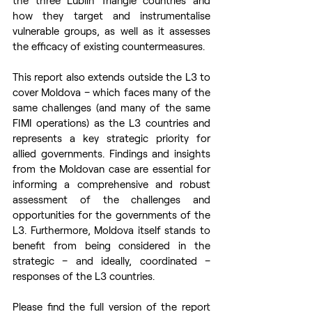
the three Lublin Triangle countries and 
how they target and instrumentalise 
vulnerable groups, as well as it assesses 
the efficacy of existing countermeasures.
This report also extends outside the L3 to 
cover Moldova – which faces many of the 
same challenges (and many of the same 
FIMI operations) as the L3 countries and 
represents a key strategic priority for 
allied governments. Findings and insights 
from the Moldovan case are essential for 
informing a comprehensive and robust 
assessment of the challenges and 
opportunities for the governments of the 
L3. Furthermore, Moldova itself stands to 
benefit from being considered in the 
strategic – and ideally, coordinated – 
responses of the L3 countries.
Please find the full version of the report 