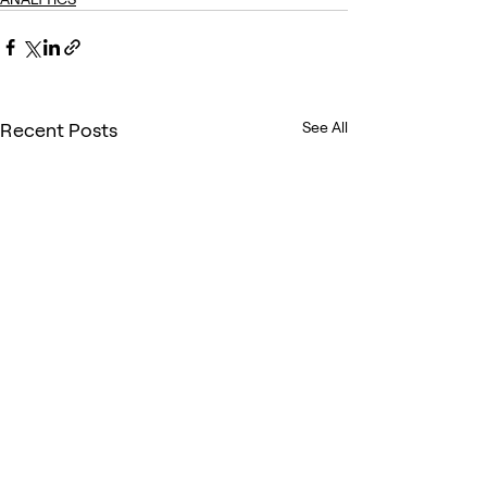
Recent Posts
See All