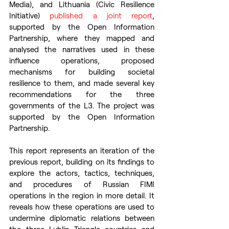
Media), and Lithuania (Civic Resilience 
Initiative) 
published a joint report
, 
supported by the Open Information 
Partnership, where they mapped and 
analysed the narratives used in these 
influence operations, proposed 
mechanisms for building societal 
resilience to them, and made several key 
recommendations for the three 
governments of the L3. The project was 
supported by the Open Information 
Partnership.
This report represents an iteration of the 
previous report, building on its findings to 
explore the actors, tactics, techniques, 
and procedures of Russian FIMI 
operations in the region in more detail. It 
reveals how these operations are used to 
undermine diplomatic relations between 