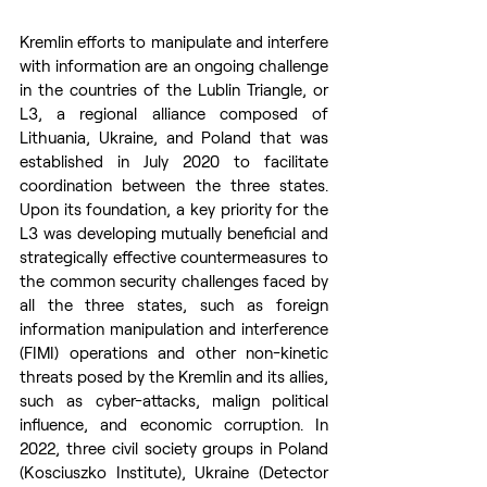
Kremlin efforts to manipulate and interfere 
with information are an ongoing challenge 
in the countries of the Lublin Triangle, or 
L3, a regional alliance composed of 
Lithuania, Ukraine, and Poland that was 
established in July 2020 to facilitate 
coordination between the three states. 
Upon its foundation, a key priority for the 
L3 was developing mutually beneficial and 
strategically effective countermeasures to 
the common security challenges faced by 
all the three states, such as foreign 
information manipulation and interference 
(FIMI) operations and other non-kinetic 
threats posed by the Kremlin and its allies, 
such as cyber-attacks, malign political 
influence, and economic corruption. In 
2022, three civil society groups in Poland 
(Kosciuszko Institute), Ukraine (Detector 