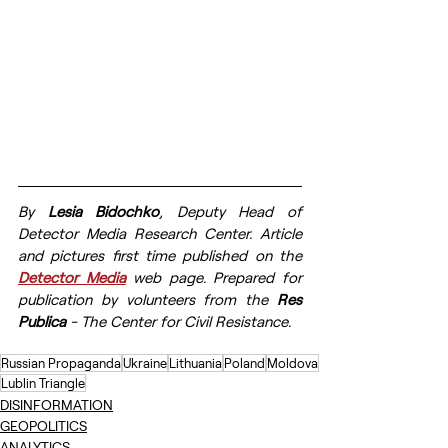
By 
Lesia Bidochko
, Deputy Head of 
Detector Media Research Center. 
Article 
and pictures first time published on the 
Detector Media
 web page. Prepared for 
publication by volunteers from the 
Res 
Publica
 - The Center for Civil Resistance.
Russian Propaganda
Ukraine
Lithuania
Poland
Moldova
Lublin Triangle
DISINFORMATION
GEOPOLITICS
ANALYTICS