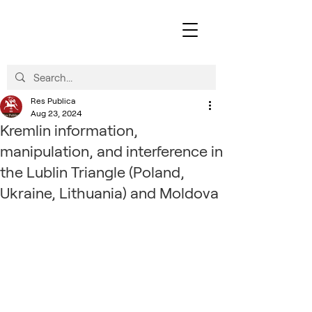
Res Publica
Aug 23, 2024
Kremlin information,
manipulation, and interference in
the Lublin Triangle (Poland,
Ukraine, Lithuania) and Moldova