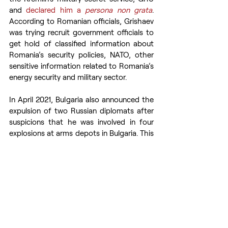
and 
declared him a 
persona non grata
. 
According to Romanian officials, Grishaev 
was trying recruit government officials to 
get hold of classified information about 
Romania’s security policies, NATO, other 
sensitive information related to Romania’s 
energy security and military sector.
In April 2021, Bulgaria also announced the 
expulsion of two Russian diplomats after 
suspicions that he was involved in four 
explosions at arms depots in Bulgaria. This 
was a 
result
 of a series of diplomatic 
disputes with Russia, after Russia’s 
involvement in explosions in arms factory 
in Bulgaria and the poisoning of Bulgarian 
arms manufacturer Emilian Gebrev and 
two other Bulgarian citizens in the spring 
of 2015. In response, Russia 
declared
 two 
Bulgarian diplomats 
persona non grata