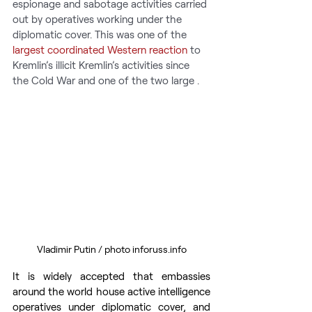
espionage and sabotage activities carried 
out by operatives working under the 
diplomatic cover. This was one of the 
largest coordinated Western reaction
 to 
Kremlin’s illicit Kremlin’s activities since 
the Cold War and one of the two large .
Vladimir Putin / photo inforuss.info
It is widely accepted that embassies 
around the world house active intelligence 
operatives under diplomatic cover, and 