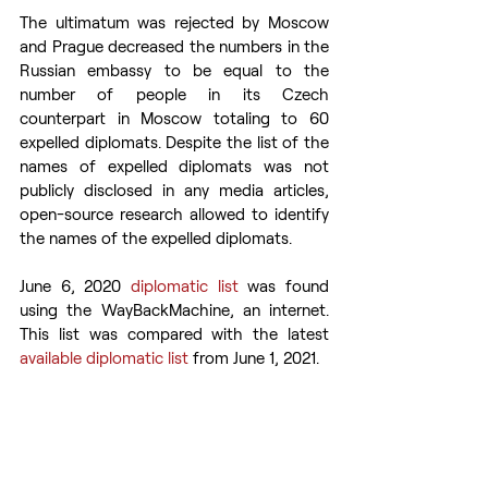
The ultimatum was rejected by Moscow 
and Prague decreased the numbers in the 
Russian embassy to be equal to the 
number of people in its Czech 
counterpart in Moscow totaling to 60 
expelled diplomats. Despite the list of the 
names of expelled diplomats was not 
publicly disclosed in any media articles, 
open-source research allowed to identify 
the names of the expelled diplomats.
June 6, 2020 
diplomatic list
 was found 
using the WayBackMachine, an internet. 
This list was compared with the latest 
available diplomatic list
 from June 1, 2021.