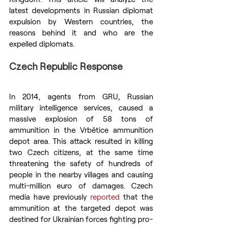
latest developments in Russian diplomat 
expulsion by Western countries, the 
reasons behind it and who are the 
expelled diplomats.
Czech Republic Response
In 2014, agents from GRU, Russian 
military intelligence services, caused a 
massive explosion of 58 tons of 
ammunition in the Vrbětice ammunition 
depot area. This attack resulted in killing 
two Czech citizens, at the same time 
threatening the safety of hundreds of 
people in the nearby villages and causing 
multi-million euro of damages. Czech 
media have previously 
reported
 that the 
ammunition at the targeted depot was 
destined for Ukrainian forces fighting pro-