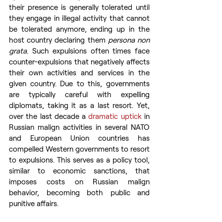
their presence is generally tolerated until 
they engage in illegal activity that cannot 
be tolerated anymore, ending up in the 
host country declaring them 
persona non 
grata
. Such expulsions often times face 
counter-expulsions that negatively affects 
their own activities and services in the 
given country. Due to this, governments 
are typically careful with expelling 
diplomats, taking it as a last resort. Yet, 
over the last decade a 
dramatic uptick
 in 
Russian malign activities in several NATO 
and European Union countries has 
compelled Western governments to resort 
to expulsions. This serves as a policy tool, 
similar to economic sanctions, that 
imposes costs on Russian malign 
behavior, becoming both public and 
punitive affairs.