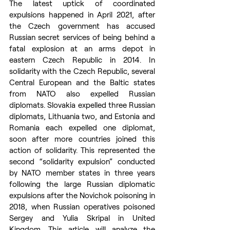
The latest uptick of coordinated 
expulsions happened in April 2021, after 
the Czech government has accused 
Russian secret services of being behind a 
fatal explosion at an arms depot in 
eastern Czech Republic in 2014. In 
solidarity with the Czech Republic, several 
Central European and the Baltic states 
from NATO also expelled Russian 
diplomats. Slovakia expelled three Russian 
diplomats, Lithuania two, and Estonia and 
Romania each expelled one diplomat, 
soon after more countries joined this 
action of solidarity. This represented the 
second “solidarity expulsion” conducted 
by NATO member states in three years 
following the large Russian diplomatic 
expulsions after the Novichok poisoning in 
2018, when Russian operatives poisoned 
Sergey and Yulia Skripal in United 
Kingdom. This article will analyze the 