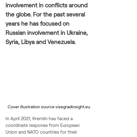
involvement in conflicts around 
the globe. For the past several 
years he has focused on 
Russian involvement in Ukraine, 
Syria, Libya and Venezuela.
Cover illustration source visegradinsight.eu
In April 2021, Kremlin has faced a 
coordinate response from European 
Union and NATO countries for their 