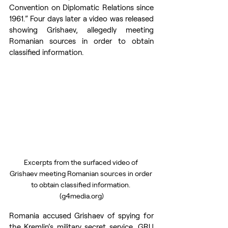
Convention on Diplomatic Relations since 
1961.” Four days later a video was released 
showing Grishaev, allegedly meeting 
Romanian sources in order to obtain 
classified information.
Excerpts from the surfaced video of 
Grishaev meeting Romanian sources in order 
to obtain classified information. 
(g4media.org)
Romania accused Grishaev of spying for 
the Kremlin’s military secret service, GRU 