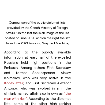
Comparison of the public diplomat lists 
provided by the Czech Ministry of Foreign 
Affairs. On the left the is an image of the list 
posted on June 2020 and on the right the list 
from June 2021. (mvz.cz, WayBackMachine)
According to the publicly available 
information, at least half of the expelled 
Russians held high positions in the 
Embassy. Among others First Secretary 
and former Spokesperson Alexey 
Kolmakov, who was very active in the 
Koněv affair
, and First Secretary Alexandr 
Antonov, who was involved in a in the 
similarly named affair also known as 
“the 
man with ricin”
. According to the diplomat 
lists, some of the other high ranking 