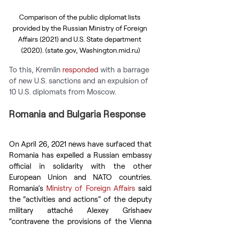
Comparison of the public diplomat lists 
provided by the Russian Ministry of Foreign 
Affairs (2021) and U.S. State department 
(2020). (state.gov, Washington.mid.ru)
To this, Kremlin 
responded
 with a barrage 
of new U.S. sanctions and an expulsion of 
10 U.S. diplomats from Moscow.
Romania and Bulgaria Response
On April 26, 2021 news have surfaced that 
Romania has expelled a Russian embassy 
official in solidarity with the other 
European Union and NATO countries. 
Romania’s 
Ministry of Foreign Affairs
 said 
the “activities and actions” of the deputy 
military attaché Alexey Grishaev 
“contravene the provisions of the Vienna 