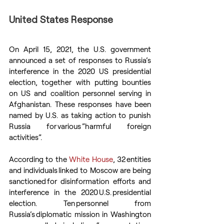
United States Response
On April 15, 2021, the U.S. government 
announced a set of responses to Russia’s 
interference in the 2020 US presidential 
election, together with putting bounties 
on US and coalition personnel serving in 
Afghanistan. These responses have been 
named by U.S. as taking action to punish 
Russia for various ”harmful foreign 
activities”.
According to the 
White House
, 32 entities 
and individuals linked to Moscow are being 
sanctioned for disinformation efforts and 
interference in the 2020 U.S. presidential 
election. Ten personnel from 
Russia’s diplomatic mission in Washington 