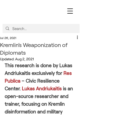
Jul 26, 2021
Kremlin’s Weaponization of
Diplomats
Updated:
Aug 2, 2021
This research is done by Lukas 
Andriukaitis exclusively for 
Res 
Publica
 – Civic Resilience 
Center. 
Lukas Andriukaitis
 is an 
open-source researcher and 
trainer, focusing on Kremlin 
disinformation and military 