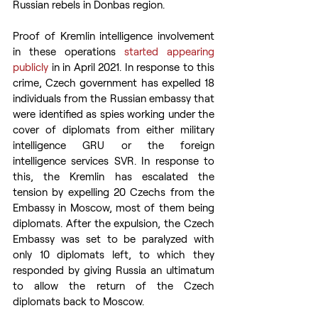
Russian rebels in Donbas region.
Proof of Kremlin intelligence involvement 
in these operations 
started appearing 
publicly
 in in April 2021. In response to this 
crime, Czech government has expelled 18 
individuals from the Russian embassy that 
were identified as spies working under the 
cover of diplomats from either military 
intelligence GRU or the foreign 
intelligence services SVR. In response to 
this, the Kremlin has escalated the 
tension by expelling 20 Czechs from the 
Embassy in Moscow, most of them being 
diplomats. After the expulsion, the Czech 
Embassy was set to be paralyzed with 
only 10 diplomats left, to which they 
responded by giving Russia an ultimatum 
to allow the return of the Czech 
diplomats back to Moscow.