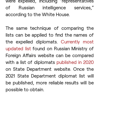
were expelled, including “representatives 
of Russian intelligence services,” 
according to the White House.
The same technique of comparing the 
lists can be applied to find the names of 
the expelled diplomats. 
Currently most 
updated list
 found on Russian Ministry of 
Foreign Affairs website can be compared 
with a list of diplomats 
published in 2020
on State Department website. Once the 
2021 State Department diplomat list will 
be published, more reliable results will be 
possible to obtain.