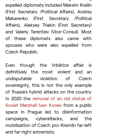
expelled diplomats included Maksim Krailin 
(First Secretary /Political Affairs), Andrey 
Makarenko (First Secretary /Political 
Affairs), Aleksey Triakin (First Secretary) 
and Valeriy Terentiev (Vice-Consul). Most 
of these diplomats also came with 
spouses who were also expelled from 
Czech Republic.
Even though the Vrbětice affair is 
definitively the most violent and an 
undisputable violation of Czech 
sovereignty, this is not the only example 
of Russia’s hybrid attacks on the country. 
In 2020 the 
removal of an old statue of 
Soviet Marshall Ivan Konev
 from a public 
space in Prague led to disinformation 
campaigns, cyberattacks, and the 
mobilization of Czech pro-Kremlin far-left 
and far-right extremists.