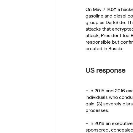
On May 7 2021 a hacke
gasoline and diesel c
group as DarkSide. Th
attacks that encrypted
attack, President Joe 
responsible but confi
created in Russia.
US response
– In 2015 and 2016 ex
individuals who conduct
gain, (3) severely dis
processes.
– In 2018 an executiv
sponsored, concealed,