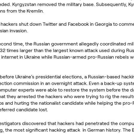
eded. Kyrgyzstan removed the military base. Subsequently, Ky
oans from the Kremlin.
hackers shut down Twitter and Facebook in Georgia to commem
sian invasion.
econd time, the Russian government allegedly coordinated mili
32 times larger than the largest known attack used during Russi
 internet in Ukraine while Russian-armed pro-Russian rebels w
before Ukraine’s presidential elections, a Russian-based hacki
ection commission in an overnight attack. Even a back-up sys
omputer experts were able to restore the system before the day
that they arrested the hackers who were trying to rig the result
s and hurting the nationalist candidate while helping the pro-
eferred candidate lost.
stigators discovered that hackers had penetrated the compu
 the most significant hacking attack  in German history. The 