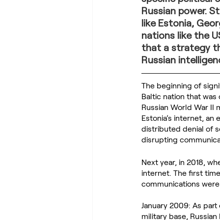
Russian power. St
like Estonia, Geo
nations like the U
that a strategy t
Russian intellige
The beginning of signi
Baltic nation that wa
Russian World War II m
Estonia’s internet, a
distributed denial of 
disrupting communica
Next year, in 2018, w
internet. The first tim
communications were 
January 2009: As part 
military base, Russian