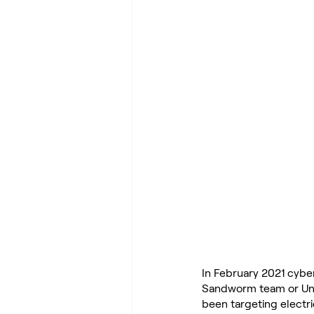
In February 2021 cybe
Sandworm team or Unit 
been targeting electric