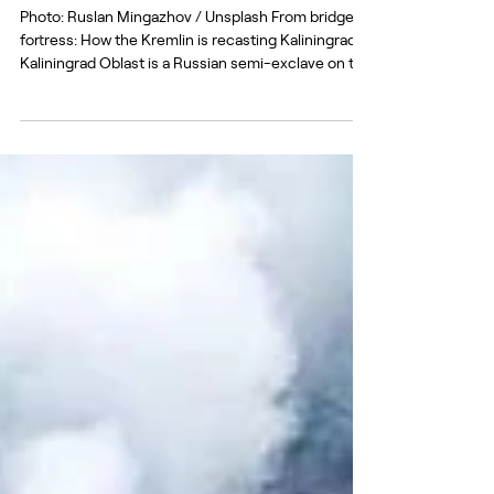
My home is not my castle: Kaliningrad
as an address for Kremlin propaganda.
Part 1
Photo: Ruslan Mingazhov / Unsplash From bridge to
fortress: How the Kremlin is recasting Kaliningrad
Kaliningrad Oblast is a Russian semi-exclave on the
Baltic Sea, separated from mainland Russia and
located between Lithuania and Poland – both
members of the EU and NATO. The region itself was
created after the Second World War from the
northern part of former East Prussia, transferred to
the USSR under the Potsdam agreements in 1945.
This makes Kaliningrad simultaneously a Ru