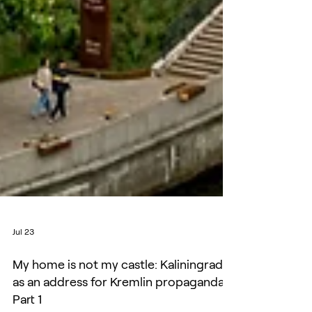
Jul 23