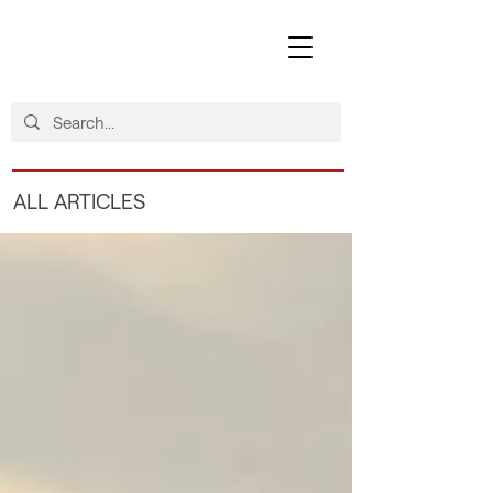
ALL ARTICLES