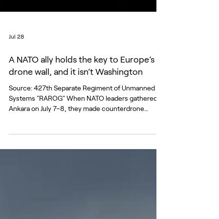
Jul 28
A NATO ally holds the key to Europe’s
drone wall, and it isn’t Washington
Source: 427th Separate Regiment of Unmanned
Systems "RAROG" When NATO leaders gathered in
Ankara on July 7–8, they made counterdrone
defense the summit’s signature industrial
commitment, pledging more than forty billion
dollars over five years, a new NATO counterdrone
marketplace, and a fivefold increase in drone-
operator training by the end of 2027. The
commitment is driven by a growing sense of
urgency in a Europe that has discovered that the
simplest and cheapest weapons c