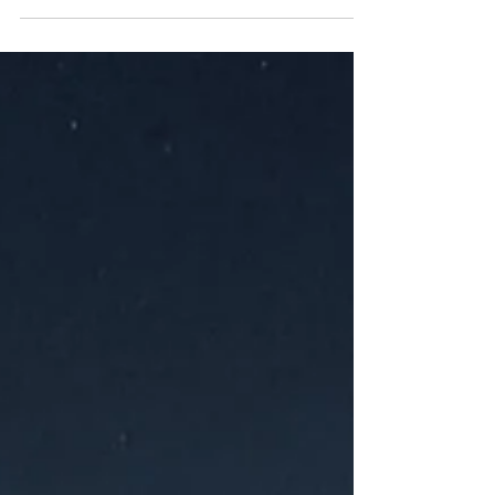
Kaliningrad is increasingly portrayed as Russia’s
western fortress: resilient, patriotic, and under
constant external pressure. Yet propaganda must
also compete with people’s everyday experience.
Rising prices, logistical disruption, security alerts
and the militarisation of public life shape how
residents perceive the consequences of R