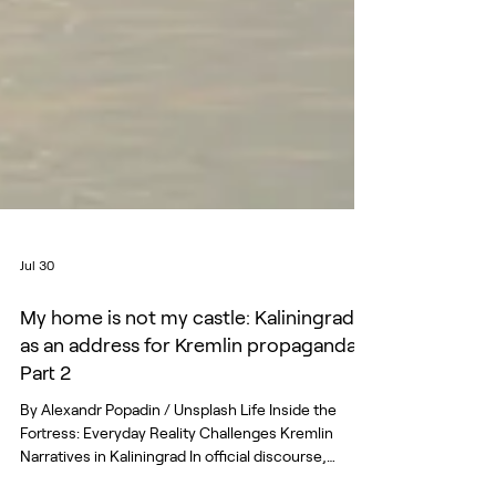
Jul 30
My home is not my castle: Kaliningrad
as an address for Kremlin propaganda.
Part 2
By Alexandr Popadin / Unsplash Life Inside the
Fortress: Everyday Reality Challenges Kremlin
Narratives in Kaliningrad In official discourse,