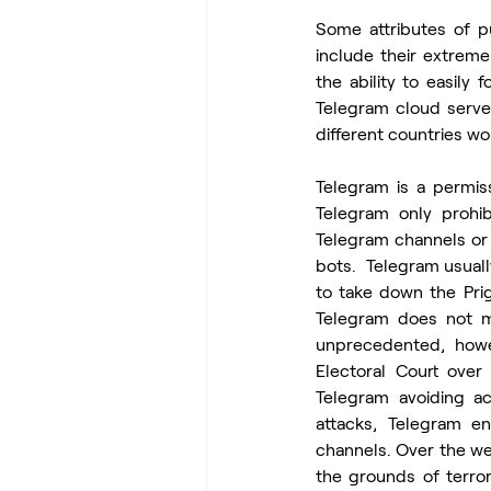
Some attributes of p
include their extremel
the ability to easily
Telegram cloud server
different countries wo
Telegram is a permis
Telegram only prohi
Telegram channels or 
bots.  Telegram usual
to take down the Prig
Telegram does not mo
unprecedented, howe
Electoral Court over
Telegram avoiding ac
attacks, Telegram en
channels. Over the w
the grounds of terror