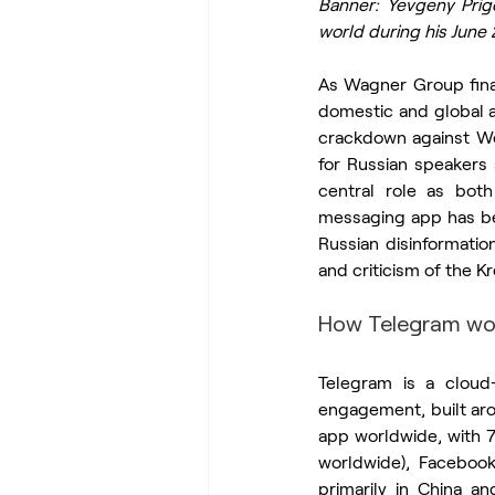
Banner: Yevgeny Prig
world during his June
As Wagner Group fina
domestic and global au
crackdown against Wes
for Russian speakers 
central role as bot
messaging app has bec
Russian disinformati
and criticism of the Kr
How Telegram wo
Telegram is a cloud
engagement, built aro
app worldwide, with 70
worldwide), Facebook 
primarily in China a