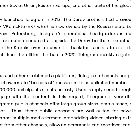
rmer Soviet Union, Eastern Europe, and other parts of the glob
ov launched Telegram in 2013. The Durov brothers had previou
rk VKontakte (VK), which is now owned by the Russian state 
aint Petersburg, Telegram’s operational headquarters is cur
 relocation occurred alongside the Durov brothers’ expatriati
ith the Kremlin over requests for backdoor access to user dat
 time, then lifted the ban in 2020. Telegram quickly regained
e and other social media platforms, Telegram channels are pub
nel owners to “broadcast” messages to an unlimited number o
00,000 participants simultaneously. Users simply need to regi
gage with the content. In this regard, Telegram is very dif
ram’s public channels offer large group sizes, ample reach, 
ent.  Thus, these public channels are well-suited for news 
pport multiple media formats, embedding videos, sharing exter
t from other channels, allowing comments and reactions, and 