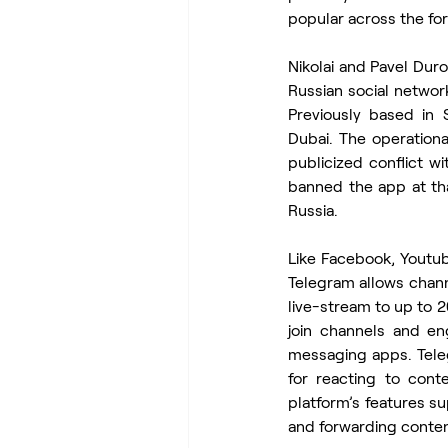
popular across the fo
Nikolai and Pavel Dur
Russian social netwo
Previously based in S
Dubai. The operational
publicized conflict w
banned the app at that
Russia.
Like Facebook, Youtub
Telegram allows chan
live-stream to up to 2
join channels and en
messaging apps. Teleg
for reacting to cont
platform’s features su
and forwarding conten