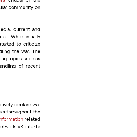
pular community on 
edia, current and 
r. While initially 
arted to criticize 
ling the war. The 
ing topics such as 
andling of recent 
ctively declare war 
als throughout the 
 information
 related 
network VKontakte 