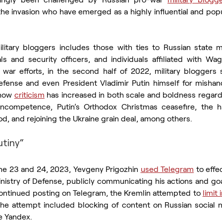
 the invasion who have emerged as a highly influential and po
litary bloggers includes those with ties to Russian state m
ls and security officers, and individuals affiliated with Wagne
war efforts, in the second half of 2022, military bloggers st
Defense and even President Vladimir Putin himself for mishand
how 
criticism
 has increased in both scale and boldness regard
d incompetence, Putin’s Orthodox Christmas ceasefire, the h
od, and rejoining the Ukraine grain deal, among others.
tiny“
ne 23 and 24, 2023, Yevgeny Prigozhin 
used Telegram
 to effe
inistry of Defense, publicly communicating his actions and go
continued posting on Telegram, the Kremlin attempted to 
limit
he attempt included blocking of content on Russian social 
e Yandex.