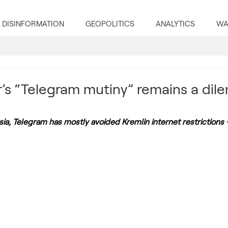
DISINFORMATION
GEOPOLITICS
ANALYTICS
WA
s “Telegram mutiny” remains a dil
ia, Telegram has mostly avoided Kremlin internet restrictions 