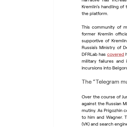
Kremlin’s handling of
the platform.
This community of mi
former Kremlin officia
supportive of Kremlin 
Russia’s Ministry of 
DFRLab has 
covered
 
military failures an
incursions into Belgor
The “Telegram mu
Over the course of Ju
against the Russian M
mutiny. As Prigozhin 
to him and Wagner. T
(VK) and search engin