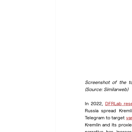
Screenshot of the to
(Source: Similarweb)
In 2022, 
DFRLab res
Russia spread Kreml
Telegram to target 
va
Kremlin and its proxie
narrative has incre