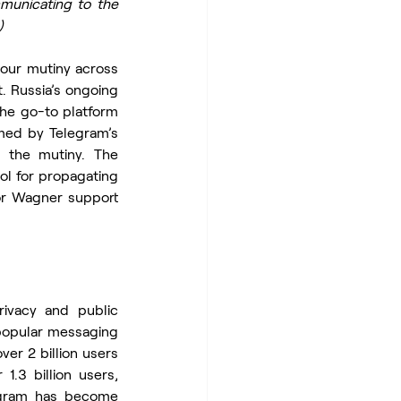
municating to the 
)
ur mutiny across 
. Russia’s ongoing 
he go-to platform 
med by Telegram’s 
 the mutiny. The 
l for propagating 
or Wagner support 
vacy and public 
popular messaging 
er 2 billion users 
.3 billion users, 
legram has become 