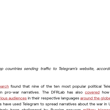
p countries sending traffic to Telegram’s website, accordi
earch
 found that nine of the ten most popular political Tel
in pro-war narratives. The DFRLab has also 
covered
 how 
rious audiences
 in their respective languages 
around the glob
s have used Telegram to spread narratives about the war in Ukr
asingly been challenged by Russian pro-war 
military blogg