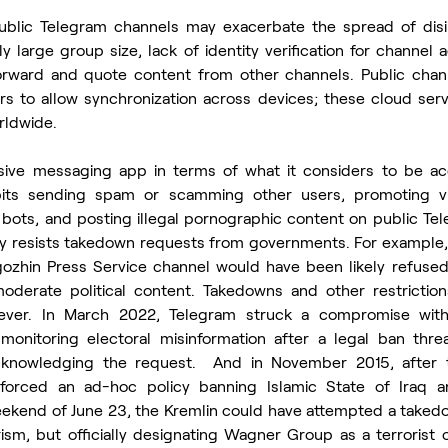
ublic Telegram channels may exacerbate the spread of disin
y large group size, lack of identity verification for channel a
 forward and quote content from other channels. Public chann
s to allow synchronization across devices; these cloud serve
rldwide.
sive messaging app in terms of what it considers to be acc
bits sending spam or scamming other users, promoting vi
bots, and posting illegal pornographic content on public Tel
ly resists takedown requests from governments. For example, 
ozhin Press Service channel would have been likely refused 
derate political content. Takedowns and other restrictions
ver. In March 2022, Telegram struck a compromise with B
 monitoring electoral misinformation after a legal ban thr
knowledging the request.  And in November 2015, after the
forced an ad-hoc policy banning Islamic State of Iraq an
eekend of June 23, the Kremlin could have attempted a taked
ism, but officially designating Wagner Group as a terrorist o