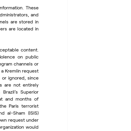
formation. These 
dministrators, and 
els are stored in 
rs are located in 
eptable content. 
olence on public 
egram channels or 
a Kremlin request 
or ignored, since 
 are not entirely 
razil’s Superior 
eat and months of 
 Paris terrorist 
d al-Sham (ISIS) 
own request under 
rganization would 