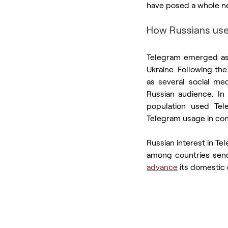
have posed a whole new
How Russians us
Telegram emerged as
Ukraine. Following the
as several social med
Russian audience. In
population used Tel
Telegram usage in co
Russian interest in Te
advance
 its domestic