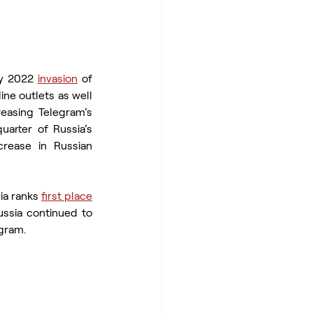
ry 2022 
invasion
 of 
ne outlets as well 
easing Telegram’s 
uarter of Russia’s 
rease in Russian 
ia ranks 
first place
among countries sending traffic to Telegram’s website. Throughout this period, Russia continued to 
egram.