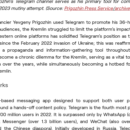
ozhin’s Telegram channel serves as his primary tool for com
 2023 mutiny attempt. (Source: 
Prigozhin Press Service
/
archive
ncier Yevgeny Prigozhin used Telegram to promote his 36-ho
diences, the Kremlin struggled to limit the platform’s impact
tern online platforms has solidified Telegram’s position as t
since the February 2022 invasion of Ukraine; this was reaffir
h a propaganda and information-gathering tool throughout
ome a chronic dilemma for the Kremlin, serving as a vital too
on over the years, while simultaneously becoming a hotbed f
emlin.
rks
-based messaging app designed to support both user pri
und a hands-off content policy. Telegram is the fourth most 
0 million users in 2022. It is surpassed only by WhatsApp (ov
Messenger (over 1.3 billion users), and WeChat (also over 1
nd the Chinese diaspora). Initially developed in Russia, Te