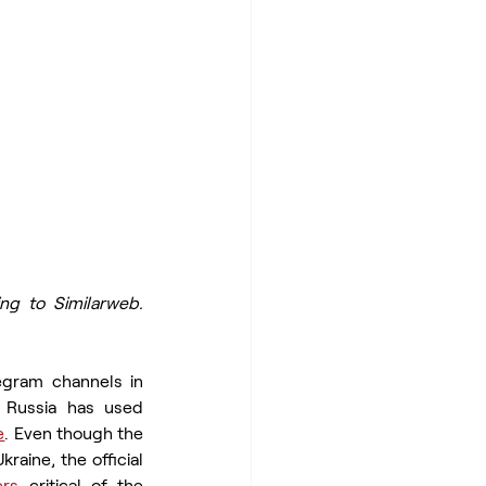
ng to Similarweb. 
egram channels in 
Russia has used 
e
. Even though the 
aine, the official 
ers
 critical of the 