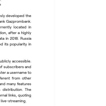
e
sly developed the 
bank Gazprombank. 
rently located in 
on, after a highly 
a in 2018. Russia 
 its popularity in 
licly accessible. 
f subscribers and 
ster a username to 
ferent from other 
and many features 
distribution. The 
nal links, quoting 
live-streaming.