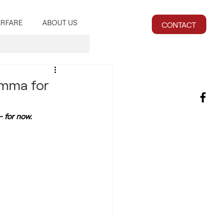
RFARE
ABOUT US
CONTACT
emma for
– for now.