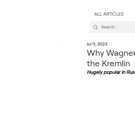
ALL ARTICLES
Jul 11, 2023
Why Wagner’
the Kremlin
Hugely popular in Russ