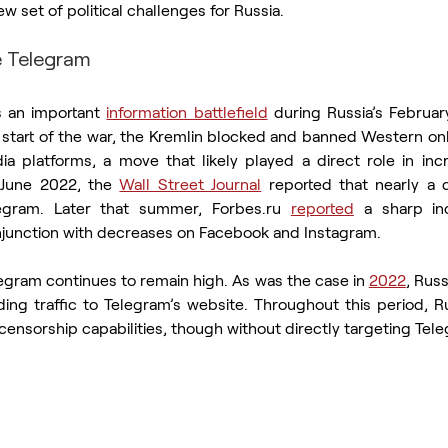
 set of political challenges for Russia. 
e Telegram
 an important 
information battlefield
 during Russia’s Februa
 start of the war, the Kremlin blocked and banned Western onli
ia platforms, a move that likely played a direct role in incr
 June 2022, the 
Wall Street Journal
 reported that nearly a q
egram. Later that summer, Forbes.ru 
reported
 a sharp inc
njunction with decreases on Facebook and Instagram.
legram continues to remain high. As was the case in 
2022
, Russ
 censorship capabilities, though without directly targeting Tel