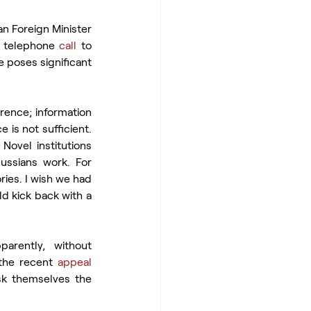
n Foreign Minister 
 telephone 
call
 to 
e poses significant 
rence; information 
 is not sufficient. 
ovel institutions 
ssians work. For 
ies. I wish we had 
d kick back with a 
rently, without 
the recent 
appeal
sk themselves the 