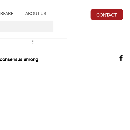
RFARE
ABOUT US
CONTACT
 consensus among 