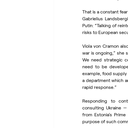
That is a constant fea
Gabrielius Landsbergi
Putin: “Talking of rein
risks to European secur
Viola von Cramon also 
war is ongoing,” she sa
We need strategic co
need to be develope
example, food supply d
a department which an
rapid response.”
Responding to cont
consulting Ukraine —
from Estonia’s Prime
purpose of such commun