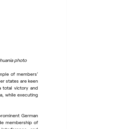
thuania photo
ample of members’ 
r states are keen 
 total victory and 
a, while executing 
 prominent German 
ude membership of 