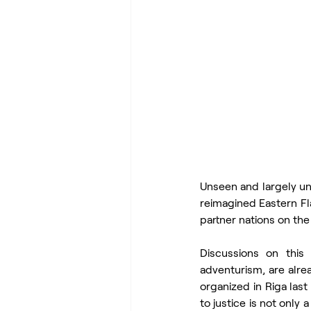
Unseen and largely u
reimagined Eastern Fl
partner nations on th
Discussions on this 
adventurism, are alre
organized in Riga las
to justice is not only 