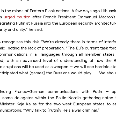
r in the minds of Eastern Flank nations. A few days ago Lithuania
s 
urged caution
 after French President Emmanuel Macron’s
tegrating Putinist Russia into the European security architectur
ity and unity,” he said.
recognizes this risk. “We’re already there in terms of interfe
id, noting the lack of preparation. “The EU’s current task force
mmunications in all languages through all member states. N
d, with an advanced level of understanding of how the Ru
isruptions will be used as a weapon — we will see horrible stor
ticipated what [games] the Russians would play . . . We shoul
inuing Franco-German communications with Putin — appa
  some delegates within the Baltic-Nordic gathering noted 
 Minister Kaja Kallas for the two west European states to a
ications: “Why talk to [Putin]? He’s a war criminal.”