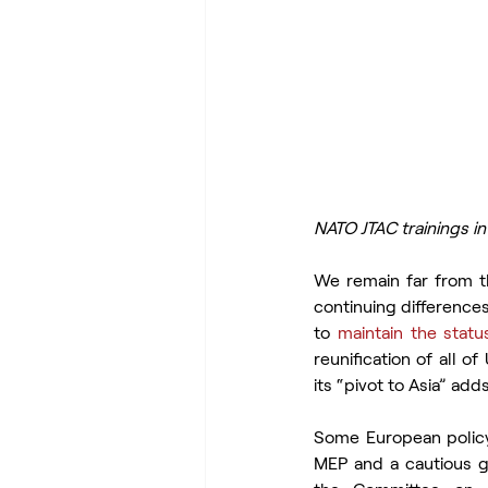
NATO JTAC trainings i
We remain far from t
continuing difference
to 
maintain the stat
reunification of all o
its “pivot to Asia” add
Some European polic
MEP and a cautious ge