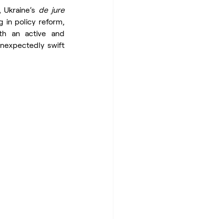
, Ukraine’s 
de jure
 in policy reform, 
h an active and 
unexpectedly swift 