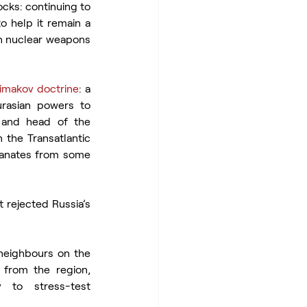
cks: continuing to 
 help it remain a 
an nuclear weapons 
imakov doctrine
: a 
rasian powers to 
 and head of the 
 the Transatlantic 
manates from some 
 rejected Russia’s 
neighbours on the 
 from the region, 
 to stress-test 