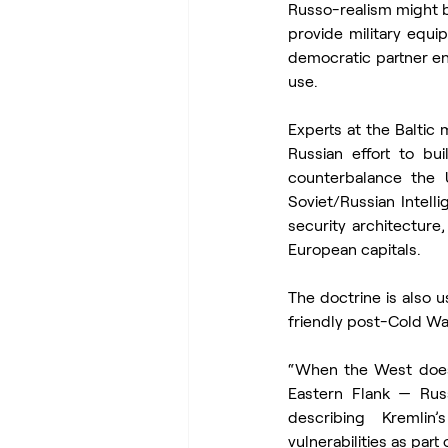
Russo-realism might be
provide military equi
democratic partner en
use.
Experts at the Baltic 
Russian effort to bu
counterbalance the 
Soviet/Russian Intelli
security architecture
European capitals.
The doctrine is also u
friendly post-Cold Wa
“When the West does 
Eastern Flank — Russ
describing Kremlin’
vulnerabilities as part