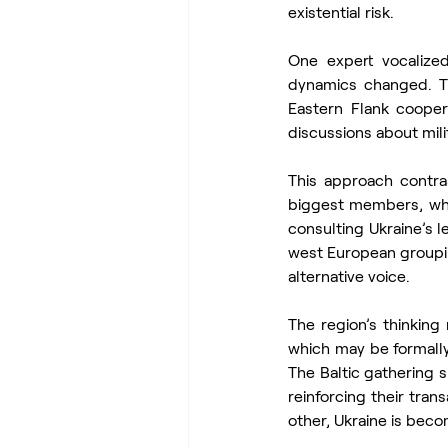
existential risk.
One expert vocalized
dynamics changed. Th
Eastern Flank cooper
discussions about mili
This approach contras
biggest members, whic
consulting Ukraine’s l
west European grouping
alternative voice.
The region’s thinking
which may be formally
The Baltic gathering s
reinforcing their trans
other, Ukraine is beco