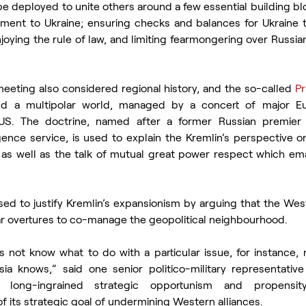
 deployed to unite others around a few essential building blo
pment to Ukraine; ensuring checks and balances for Ukraine to
joying the rule of law, and limiting fearmongering over Russi
meeting also considered regional history, and the so-called 
Pr
ild a multipolar world, managed by a concert of major Eu
US. The doctrine, named after a former Russian premier
gence service, is used to explain the Kremlin’s perspective on
, as well as the talk of mutual great power respect which e
sed to justify Kremlin’s expansionism by arguing that the West
r overtures to co-manage the geopolitical neighbourhood.
not know what to do with a particular issue, for instance, 
ia knows,” said one senior politico-military representative
s long-ingrained strategic opportunism and propensity
 of its strategic goal of undermining Western alliances.