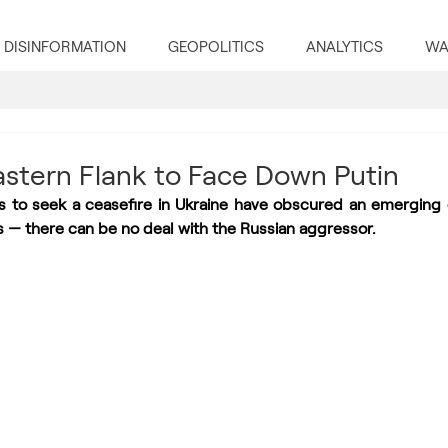
DISINFORMATION
GEOPOLITICS
ANALYTICS
WA
Eastern Flank to Face Down Putin
s to seek a ceasefire in Ukraine have obscured an emerging
s — there can be no deal with the Russian aggressor.