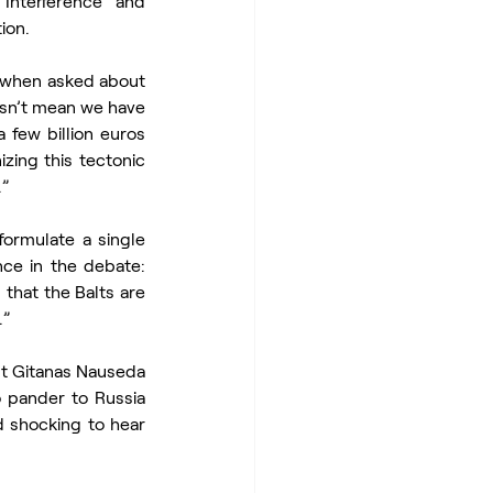
nterference and 
ion.
, when asked about 
esn’t mean we have 
few billion euros 
ing this tectonic 
.”
ormulate a single 
ce in the debate: 
that the Balts are 
.”
t Gitanas Nauseda 
 pander to Russia 
d shocking to hear 