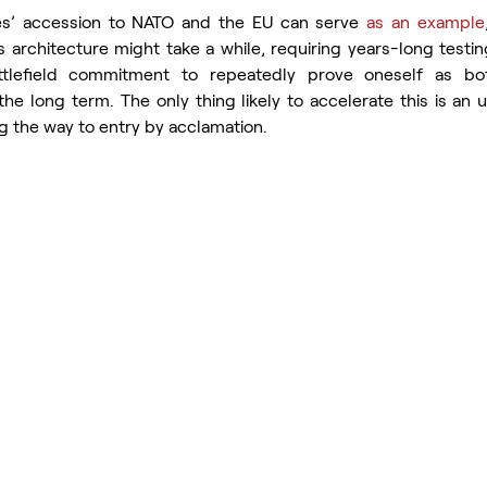
ates’ accession to NATO and the EU can serve 
as an example
 architecture might take a while, requiring years-long testing
tlefield commitment to repeatedly prove oneself as bot
the long term. The only thing likely to accelerate this is an 
g the way to entry by acclamation.