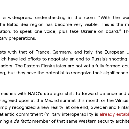
 a widespread understanding in the room: “With the war, 
e Baltic Sea region has become very visible. This is the 
ation: to speak one voice, plus take Ukraine on board.” Th
tary preparations.
ts with that of France, Germany, and Italy, the European Uni
h have led efforts to negotiate an end to Russia’s shooting w
eaders. The Eastern Flank states are not yet a fully formed cou
, but they have the potential to recognize their significance
 meshes with NATO’s strategic shift to forward defence and a
 agreed upon at the Madrid summit this month or the Vilnius 
imply recognized a new reality: at one end, Sweden and Finland
atlantic commitment (military interoperability is 
already estab
ming a 
de facto
 member of that same Western security archit