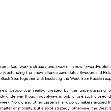
nremarked, work is already underway on a new forward-defenc
ank extending from new alliance candidates Sweden and Finland
e Black Sea, together with insulating the West from Russian ex
new geopolitical reality, created by the understanding of 
ady underway though not always in public; one such closed-d
t week. Nordic and other Eastern Flank policymakers argued th
a matter of morality, but also of strategy: otherwise, the West is