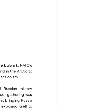
e bulwark, NATO’s 
 in the Arctic to 
pansionism.
Russian military 
oor gathering was 
at bringing Russia 
 exposing itself to 