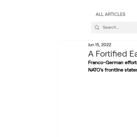
ALL ARTICLES
Jun 15, 2022
A Fortified 
Franco-German effort
NATO’s frontline state