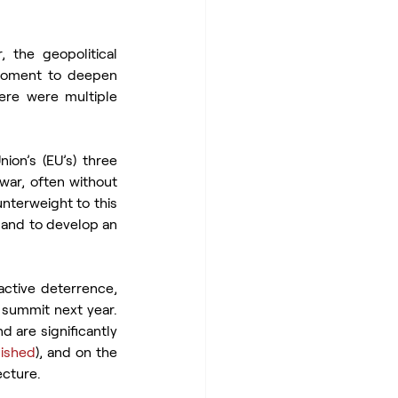
the geopolitical 
moment to deepen 
ere were multiple 
on’s (EU’s) three 
ar, often without 
nterweight to this 
 and to develop an 
ctive deterrence, 
summit next year. 
 are significantly 
lished
), and on the 
ecture.