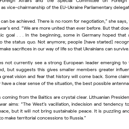
oreign Affairs and the Special Committee on Foreign I
l as vice-chairmanship of the EU-Ukraine Parliamentary delegat
t can be achieved. There is no room for negotiation,” she says
e war’s end. “We are more united than ever before. But that do
ic goal . . . In the beginning, some in Germany hoped that a 
o the status quo. Not anymore; people [have started] recogniz
make sacrifices in our way of life so that Ukrainians can survive
s not currently see a strong European leader emerging to f
end, but suggests this gives smaller members greater influen
 great vision and fear that history will come back. Some claim 
have a clear sense of the situation, the best possible antenna
oming from the Baltics are crystal clear. Lithuanian Presiden
war aims: “The West’s vacillation, indecision and tendency to
ce, but it will not bring sustainable peace. It is puzzling an
to make territorial concessions to Russia.”