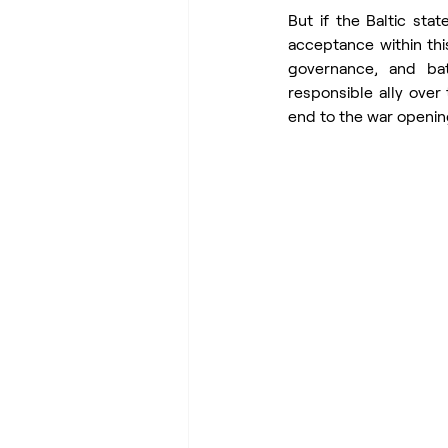
But if the Baltic st
acceptance within this
governance, and bat
responsible ally over 
end to the war openin