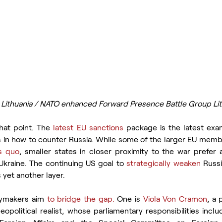
n Lithuania / NATO enhanced Forward Presence Battle Group Li
hat point. The
 latest EU sanctions
 package is the latest ex
s in how to counter Russia. While some of the larger EU membe
us quo
, smaller states in closer proximity to the war prefer a
f Ukraine. The continuing US goal to 
strategically weaken
 Russi
s yet another layer.
ymakers aim 
to bridge the gap.
 One is 
Viola Von Cramon
, a
opolitical realist, whose parliamentary responsibilities incl