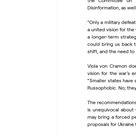
the Committee on F
Disinformation, as wel
“Only a military defea
a united vision for th
a longer-term strateg
could bring us back t
shift, and the need to 
Viola von Cramon doe
vision for the war’s 
“Smaller states have a
Russophobic. No; they 
The recommendations c
is unequivocal about 
may bring a forced pea
proposals for Ukraine 