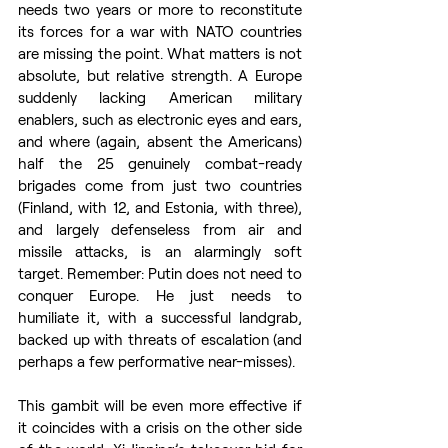
needs two years or more to reconstitute 
its forces for a war with NATO countries 
are missing the point. What matters is not 
absolute, but relative strength. A Europe 
suddenly lacking American military 
enablers, such as electronic eyes and ears, 
and where (again, absent the Americans) 
half the 25 genuinely combat-ready 
brigades come from just two countries 
(Finland, with 12, and Estonia, with three), 
and largely defenseless from air and 
missile attacks, is an alarmingly soft 
target. Remember: Putin does not need to 
conquer Europe. He just needs to 
humiliate it, with a successful landgrab, 
backed up with threats of escalation (and 
perhaps a few performative near-misses). 
This gambit will be even more effective if 
it coincides with a crisis on the other side 