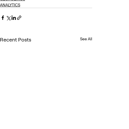
ANALYTICS
Recent Posts
See All