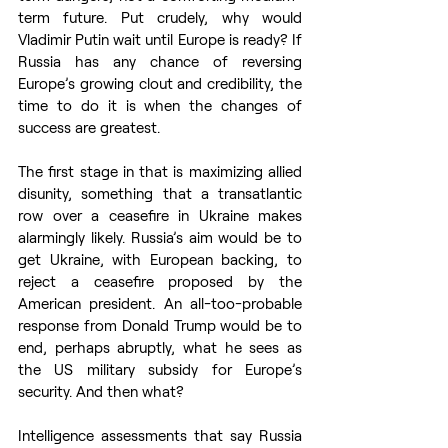
term future. Put crudely, why would 
Vladimir Putin wait until Europe is ready? If 
Russia has any chance of reversing 
Europe’s growing clout and credibility, the 
time to do it is when the changes of 
success are greatest.
The first stage in that is maximizing allied 
disunity, something that a transatlantic 
row over a ceasefire in Ukraine makes 
alarmingly likely. Russia’s aim would be to 
get Ukraine, with European backing, to 
reject a ceasefire proposed by the 
American president. An all-too-probable 
response from Donald Trump would be to 
end, perhaps abruptly, what he sees as 
the US military subsidy for Europe’s 
security. And then what? 
Intelligence assessments that say Russia 