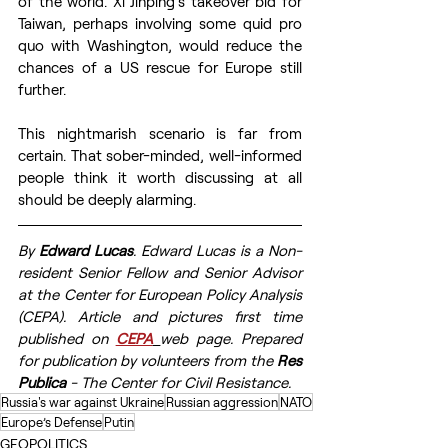
of the world. Xi Jinping’s takeover bid for 
Taiwan, perhaps involving some quid pro 
quo with Washington, would reduce the 
chances of a US rescue for Europe still 
further. 
This nightmarish scenario is far from 
certain. That sober-minded, well-informed 
people think it worth discussing at all 
should be deeply alarming.
By 
Edward Lucas
. Edward Lucas is a Non-
resident Senior Fellow and Senior Advisor 
at the Center for European Policy Analysis 
(CEPA). Article and pictures first time 
published on 
CEPA
web page. Prepared 
for publication by volunteers from the 
Res 
Publica
 - The Center for Civil Resistance.
Russia's war against Ukraine
Russian aggression
NATO
Europe’s Defense
Putin
GEOPOLITICS