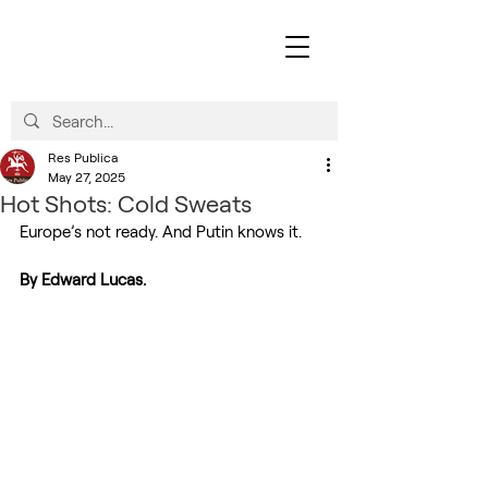
Res Publica
May 27, 2025
Hot Shots: Cold Sweats
Europe’s not ready. And Putin knows it.
By Edward Lucas.