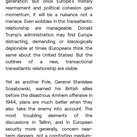
generation. But once Europe’s military 
rearmament and political cohesion gain 
momentum, it will be a nuisance not a 
menace. Even wobbles in the transatlantic 
relationship are manageable. Donald 
Trump’s administration may find Europe 
distracting, demanding or ideologically 
deplorable at times (Europeans think the 
same about the United States). But the 
outlines of a new, transactional 
transatlantic relationship are visible.
Yet as another Pole, General Stanisław 
Sosabowski, warned his British allies 
before the disastrous Arnhem offensive in 
1944, plans are much better when they 
also take the enemy into account. The 
most troubling elements of the 
discussions in Tallinn, and in European 
security more generally, concern near-
term dangers, not a comforting medium-