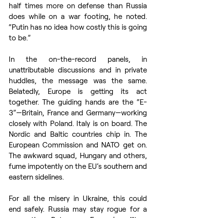
half times more on defense than Russia 
does while on a war footing, he noted. 
“Putin has no idea how costly this is going 
to be.”
In the on-the-record panels, in 
unattributable discussions and in private 
huddles, the message was the same. 
Belatedly, Europe is getting its act 
together. The guiding hands are the “E-
3”—Britain, France and Germany—working 
closely with Poland. Italy is on board. The 
Nordic and Baltic countries chip in. The 
European Commission and NATO get on. 
The awkward squad, Hungary and others, 
fume impotently on the EU’s southern and 
eastern sidelines. 
For all the misery in Ukraine, this could 
end safely. Russia may stay rogue for a 