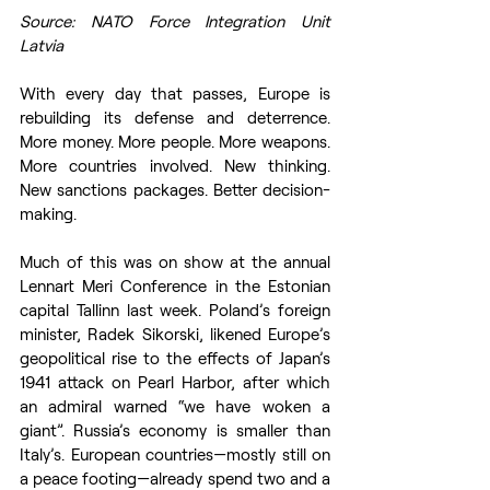
Source: NATO Force Integration Unit 
Latvia
With every day that passes, Europe is 
rebuilding its defense and deterrence. 
More money. More people. More weapons. 
More countries involved. New thinking. 
New sanctions packages. Better decision-
making. 
Much of this was on show at the annual 
Lennart Meri Conference in the Estonian 
capital Tallinn last week. Poland’s foreign 
minister, Radek Sikorski, likened Europe’s 
geopolitical rise to the effects of Japan’s 
1941 attack on Pearl Harbor, after which 
an admiral warned “we have woken a 
giant”. Russia’s economy is smaller than 
Italy’s. European countries—mostly still on 
a peace footing—already spend two and a 