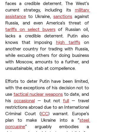
faces a credible deterrent. The West’s 
current strategy, including its 
military 
assistance
 to Ukraine, 
sanctions
 against 
Russia, and even America’s threat of 
tariffs on select buyers
 of Russian oil, 
lacks a credible deterrent. Putin also 
knows that imposing 
high tariffs
 on 
another country for trading with Russia, 
while excusing others for doing business 
with Moscow, amounts to a further, and 
unsustainable, stab at compellence. 
Efforts to deter Putin have been limited, 
with the exceptions of his decision not to 
use 
tactical nuclear weapons
 to date, and 
his 
occasional
 — but not 
full
 — travel 
restrictions abroad due to an International 
Criminal Court (
ICC
) warrant. Europe’s 
plan to make Ukraine into a “
steel 
porcupine
” arguably embodies a 