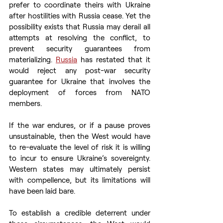
prefer to coordinate theirs with Ukraine 
after hostilities with Russia cease. Yet the 
possibility exists that Russia may derail all 
attempts at resolving the conflict, to 
prevent security guarantees from 
materializing. 
Russia
 has restated that it 
would reject any post-war security 
guarantee for Ukraine that involves the 
deployment of forces from NATO 
members. 
If the war endures, or if a pause proves 
unsustainable, then the West would have 
to re-evaluate the level of risk it is willing 
to incur to ensure Ukraine’s sovereignty. 
Western states may ultimately persist 
with compellence, but its limitations will 
have been laid bare. 
To establish a credible deterrent under 