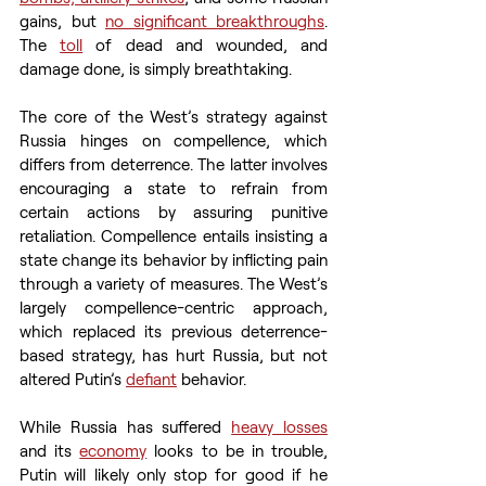
gains, but 
no significant breakthroughs
. 
The 
toll
 of dead and wounded, and 
damage done, is simply breathtaking. 
The core of the West’s strategy against 
Russia hinges on compellence, which 
differs from deterrence. The latter involves 
encouraging a state to refrain from 
certain actions by assuring punitive 
retaliation. Compellence entails insisting a 
state change its behavior by inflicting pain 
through a variety of measures. The West’s 
largely compellence-centric approach, 
which replaced its previous deterrence-
based strategy, has hurt Russia, but not 
altered Putin’s 
defiant
 behavior. 
While Russia has suffered 
heavy losses
and its 
economy
 looks to be in trouble, 
Putin will likely only stop for good if he 