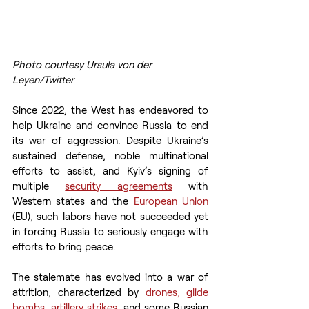
Photo courtesy Ursula von der 
Leyen/Twitter
Since 2022, the West has endeavored to 
help Ukraine and convince Russia to end 
its war of aggression. Despite Ukraine’s 
sustained defense, noble multinational 
efforts to assist, and Kyiv’s signing of 
multiple 
security agreements
 with 
Western states and the 
European Union
(EU), such labors have not succeeded yet 
in forcing Russia to seriously engage with 
efforts to bring peace.  
The stalemate has evolved into a war of 
attrition, characterized by 
drones, glide 
bombs, artillery strikes
, and some Russian 