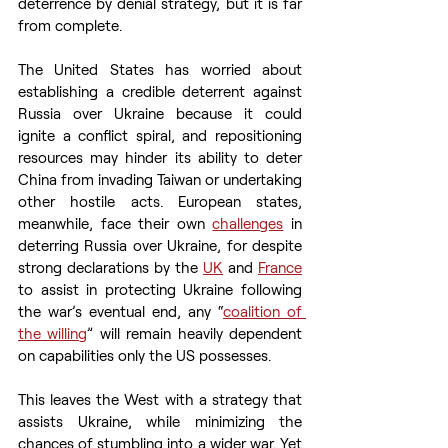
deterrence by denial strategy, but it is far 
from complete. 
The United States has worried about 
establishing a credible deterrent against 
Russia over Ukraine because it could 
ignite a conflict spiral, and repositioning 
resources may hinder its ability to deter 
China from invading Taiwan or undertaking 
other hostile acts. European states, 
meanwhile, face their own 
challenges
 in 
deterring Russia over Ukraine, for despite 
strong declarations by the 
UK
 and 
France
to assist in protecting Ukraine following 
the war’s eventual end, any “
coalition of 
the willing
” will remain heavily dependent 
on capabilities only the US possesses. 
This leaves the West with a strategy that 
assists Ukraine, while minimizing the 
chances of stumbling into a wider war. Yet 