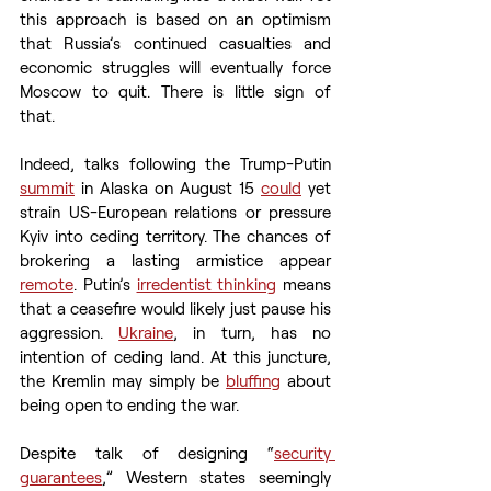
this approach is based on an optimism 
that Russia’s continued casualties and 
economic struggles will eventually force 
Moscow to quit. There is little sign of 
that.  
Indeed, talks following the Trump-Putin 
summit
 in Alaska on August 15 
could
 yet 
strain US-European relations or pressure 
Kyiv into ceding territory. The chances of 
brokering a lasting armistice appear 
remote
. Putin’s 
irredentist thinking
 means 
that a ceasefire would likely just pause his 
aggression. 
Ukraine
, in turn, has no 
intention of ceding land. At this juncture, 
the Kremlin may simply be 
bluffing
 about 
being open to ending the war. 
Despite talk of designing “
security 
guarantees
,” Western states seemingly 