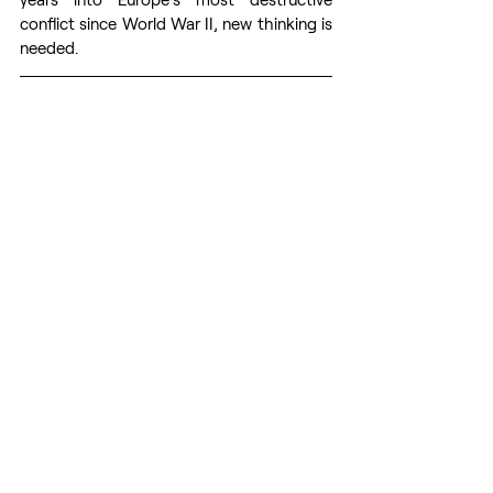
conflict since World War II, new thinking is 
needed. 
By 
Charles Sullivan
. Charles 
Sullivan specializes in Central Asia and is 
the author of 
Leaders of the Nation: 
Kazakhstan during the Twilight of the 
Nazarbayev Era and the Russo-Ukrainian 
War
 (Palgrave Macmillan, 2025). Article 
first time published on 
CEPA
web page. 
Prepared for publication by volunteers 
from the 
Res Publica
 - The Center for 
Civil Resistance.
Russia's war against Ukraine
Russian aggression
Europe’s Defense
EU
Western Strategy for Russian Aggression
GEOPOLITICS