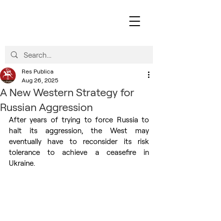
Res Publica
Aug 26, 2025
A New Western Strategy for
Russian Aggression
After years of trying to force Russia to 
halt its aggression, the West may 
eventually have to reconsider its risk 
tolerance to achieve a ceasefire in 
Ukraine.