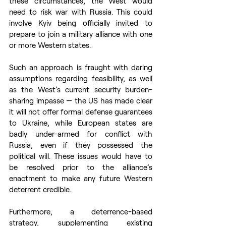
these circumstances, the West would 
need to risk war with Russia. This could 
involve Kyiv being officially invited to 
prepare to join a military alliance with one 
or more Western states. 
Such an approach is fraught with daring 
assumptions regarding feasibility, as well 
as the West’s current security burden-
sharing impasse — the US has made clear 
it will not offer formal defense guarantees 
to Ukraine, while European states are 
badly under-armed for conflict with 
Russia, even if they possessed the 
political will. These issues would have to 
be resolved prior to the alliance’s 
enactment to make any future Western 
deterrent credible. 
Furthermore, a deterrence-based 
strategy, supplementing existing 