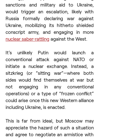
sanctions and military aid to Ukraine, 
would trigger an escalation, likely with 
Russia formally declaring war against 
Ukraine, mobilizing its hitherto shielded 
conscript army, and engaging in more 
nuclear saber-rattling
 against the West.  
It’s unlikely Putin would launch a 
conventional attack against NATO or 
initiate a nuclear exchange. Instead, a 
sitzkrieg (or “sitting war”—where both 
sides would find themselves at war but 
not engaging in any conventional 
operations) or a type of “frozen conflict” 
could arise once this new Western alliance 
including Ukraine, is enacted.  
This is far from ideal, but Moscow may 
appreciate the hazard of such a situation 
and agree to negotiate an armistice with 