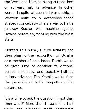
the West and Ukraine along current lines 
or at least halt its advance. In other 
words, in spite of such brinksmanship, a 
Western shift to a deterrence-based 
strategy conceivably offers a way to halt a 
runaway Russian war machine against 
Ukraine before any fighting with the West 
starts.  
Granted, this is risky. But by initiating and 
then phasing the recognition of Ukraine 
as a member of an alliance, Russia would 
be given time to consider its options, 
pursue diplomacy, and possibly halt its 
military advance. The Kremlin would face 
the pressures of both compellence and 
deterrence. 
It is a time to ask the question: If not this, 
then what? More than three and a half 
years into Europe’s most destructive 