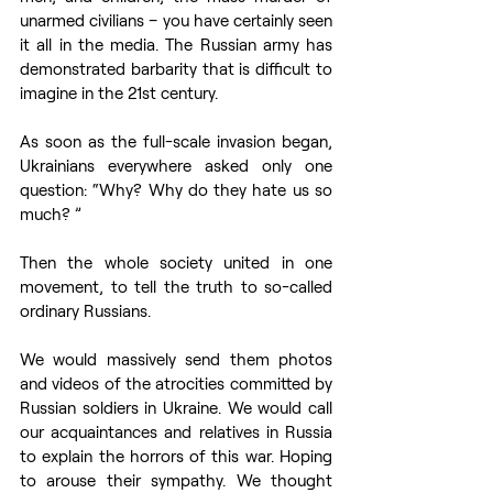
unarmed civilians – you have certainly seen 
it all in the media. The Russian army has 
demonstrated barbarity that is difficult to 
imagine in the 21st century.
As soon as the full-scale invasion began, 
Ukrainians everywhere asked only one 
question: “Why? Why do they hate us so 
much? ”
Then the whole society united in one 
movement, to tell the truth to so-called 
ordinary Russians.
We would massively send them photos 
and videos of the atrocities committed by 
Russian soldiers in Ukraine. We would call 
our acquaintances and relatives in Russia 
to explain the horrors of this war. Hoping 
to arouse their sympathy. We thought 