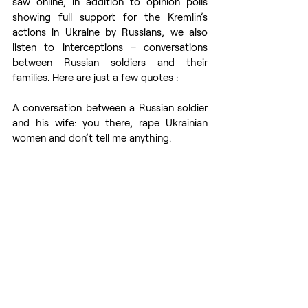
saw online, in addition to opinion polls 
showing full support for the Kremlin’s 
actions in Ukraine by Russians, we also 
listen to interceptions – conversations 
between Russian soldiers and their 
families. Here are just a few quotes :
A conversation between a Russian soldier 
and his wife: you there, rape Ukrainian 
women and don’t tell me anything.