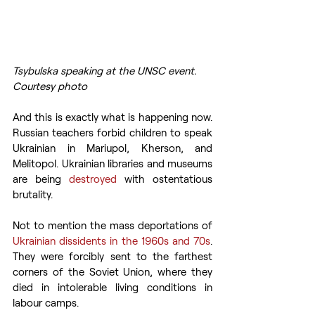
Tsybulska speaking at the UNSC event. 
Courtesy photo
And this is exactly what is happening now. 
Russian teachers forbid children to speak 
Ukrainian in Mariupol, Kherson, and 
Melitopol. Ukrainian libraries and museums 
are being 
destroyed
 with ostentatious 
brutality.
Not to mention the mass deportations of 
Ukrainian dissidents in the 1960s and 70s
. 
They were forcibly sent to the farthest 
corners of the Soviet Union, where they 
died in intolerable living conditions in 
labour camps.