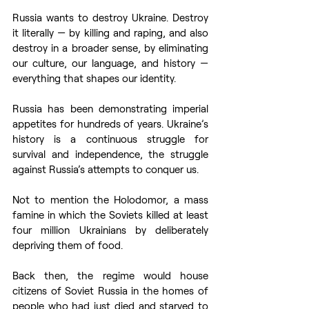
Russia wants to destroy Ukraine. Destroy 
it literally — by killing and raping, and also 
destroy in a broader sense, by eliminating 
our culture, our language, and history — 
everything that shapes our identity.
Russia has been demonstrating imperial 
appetites for hundreds of years. Ukraine’s 
history is a continuous struggle for 
survival and independence, the struggle 
against Russia’s attempts to conquer us.
Not to mention the Holodomor, a mass 
famine in which the Soviets killed at least 
four million Ukrainians by deliberately 
depriving them of food.
Back then, the regime would house 
citizens of Soviet Russia in the homes of 
people who had just died and starved to 