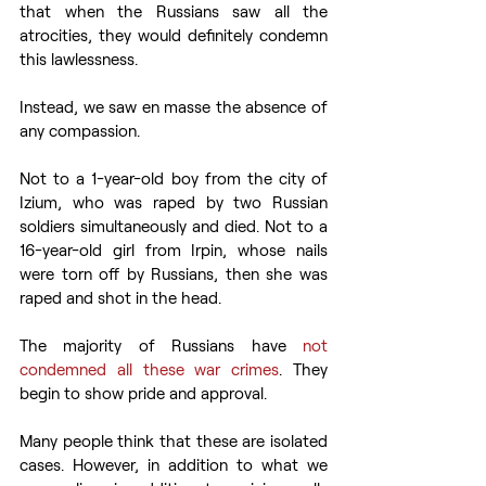
that when the Russians saw all the 
atrocities, they would definitely condemn 
this lawlessness.
Instead, we saw en masse the absence of 
any compassion.
Not to a 1-year-old boy from the city of 
Izium, who was raped by two Russian 
soldiers simultaneously and died. Not to a 
16-year-old girl from Irpin, whose nails 
were torn off by Russians, then she was 
raped and shot in the head.
The majority of Russians have 
not 
condemned all these war crimes
. They 
begin to show pride and approval.
Many people think that these are isolated 
cases. However, in addition to what we 