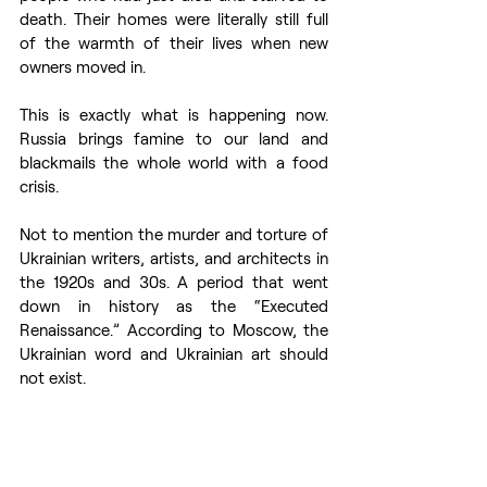
death. Their homes were literally still full 
of the warmth of their lives when new 
owners moved in.
This is exactly what is happening now. 
Russia brings famine to our land and 
blackmails the whole world with a food 
crisis.
Not to mention the murder and torture of 
Ukrainian writers, artists, and architects in 
the 1920s and 30s. A period that went 
down in history as the “Executed 
Renaissance.” According to Moscow, the 
Ukrainian word and Ukrainian art should 
not exist.