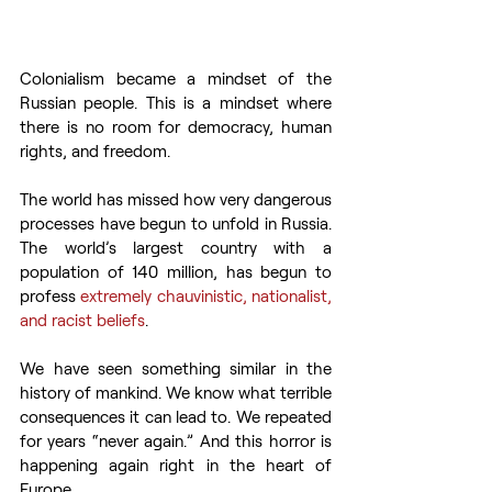
Colonialism became a mindset of the 
Russian people. This is a mindset where 
there is no room for democracy, human 
rights, and freedom.
The world has missed how very dangerous 
processes have begun to unfold in Russia. 
The world’s largest country with a 
population of 140 million, has begun to 
profess 
extremely chauvinistic, nationalist, 
and racist beliefs
.
We have seen something similar in the 
history of mankind. We know what terrible 
consequences it can lead to. We repeated 
for years “never again.” And this horror is 
happening again right in the heart of 
Europe.