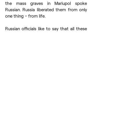
the mass graves in Mariupol spoke 
Russian. Russia liberated them from only 
one thing – from life.
Russian officials like to say that all these 
crimes are staged and that there is no 
evidence. I have to disappoint them. 
Thousands of pieces of evidence of 
Russian war crimes have already been 
collected and continue to be collected. 
Russia does not follow any rules of war. 
And the whole world sees it.
It’s very important to understand that this 
threat exists not only for Ukrainians. This 
is a threat to the entire Western world. 
After all, in recent years, the Russian state 
media machine has also created an 
enemy image of the Western countries. 
Speaking of the erosion of moral values, 