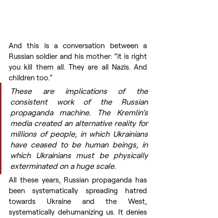
And this is a conversation between a 
Russian soldier and his mother: “it is right 
you kill them all. They are all Nazis. And 
children too.”
These are implications of the 
consistent work of the Russian 
propaganda machine. The Kremlin’s 
media created an alternative reality for 
millions of people, in which Ukrainians 
have ceased to be human beings, in 
which Ukrainians must be physically 
exterminated on a huge scale.
All these years, Russian propaganda has 
been systematically spreading hatred 
towards Ukraine and the West, 
systematically dehumanizing us. It denies 