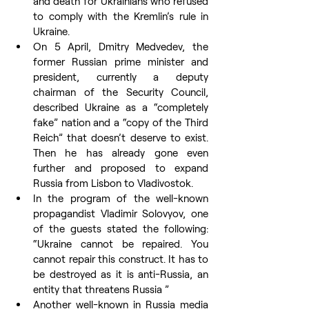
and death for Ukrainians who refused 
to comply with the Kremlin’s rule in 
Ukraine.
On 5 April, Dmitry Medvedev, the 
former Russian prime minister and 
president, currently a deputy 
chairman of the Security Council, 
described Ukraine as a “completely 
fake” nation and a “copy of the Third 
Reich” that doesn’t deserve to exist. 
Then he has already gone even 
further and proposed to expand 
Russia from Lisbon to Vladivostok.
In the program of the well-known 
propagandist Vladimir Solovyov, one 
of the guests stated the following: 
“Ukraine cannot be repaired. You 
cannot repair this construct. It has to 
be destroyed as it is anti-Russia, an 
entity that threatens Russia ”
Another well-known in Russia media 