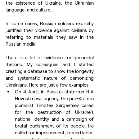
the existence of Ukraine, the Ukrainian 
language, and culture.
In some cases, Russian soldiers explicitly 
justified their violence against civilians by 
referring to materials they saw in the 
Russian media.
There is a lot of evidence for genocidal 
rhetoric. My colleagues and I started 
creating a database to show the longevity 
and systematic nature of demonizing 
Ukrainians. Here are just a few examples:
On 4 April, in Russia’s state-run RIA 
Novosti news agency, the pro-Kremlin 
journalist Timofey Sergeytsev called 
for the destruction of Ukraine’s 
national identity and a campaign of 
brutal punishment of its people. He 
called for imprisonment, forced labor, 