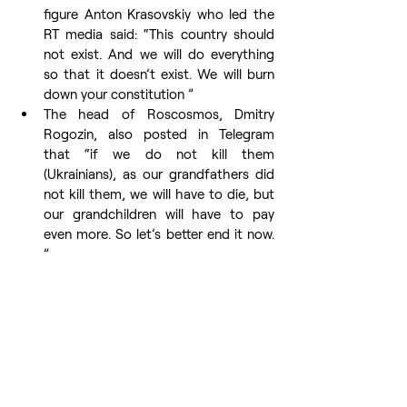
figure Anton Krasovskiy who led the 
RT media said: “This country should 
not exist. And we will do everything 
so that it doesn’t exist. We will burn 
down your constitution ”
The head of Roscosmos, Dmitry 
Rogozin, also posted in Telegram 
that “if we do not kill them 
(Ukrainians), as our grandfathers did 
not kill them, we will have to die, but 
our grandchildren will have to pay 
even more. So let’s better end it now. 
”