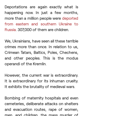
Deportations are again exactly what is 
happening now. In just a few months, 
more than a million people were
 deported 
from eastern and southern Ukraine to 
Russia
. 307,000 of them are children.
We, Ukrainians, have seen all these terrible 
crimes more than once. In relation to us, 
Crimean Tatars, Baltics, Poles, Chechens, 
and other peoples. This is the modus 
operandi of the Kremlin.
However, the current war is extraordinary. 
It is extraordinary for its inhuman cruelty. 
It exhibits the brutality of medieval wars.
Bombing of maternity hospitals and even 
cemeteries, deliberate attacks on shelters 
and evacuation routes, rape of women, 
men, and children, the mass murder of 