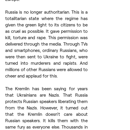
Russia is no longer authoritarian. This is a 
totalitarian state where the regime has 
given the green light to its citizens to be 
as cruel as possible. It gave permission to 
kill, torture and rape. This permission was 
delivered through the media. Through TVs 
and smartphones, ordinary Russians, who 
were then sent to Ukraine to fight, were 
turned into murderers and rapists. And 
millions of other Russians were allowed to 
cheer and applaud for this.
The Kremlin has been saying for years 
that Ukrainians are Nazis. That Russia 
protects Russian speakers liberating them 
from the Nazis. However, it turned out 
that the Kremlin doesn’t care about 
Russian speakers. It kills them with the 
same fury as everyone else. Thousands in 