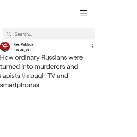
Res Publica
Jun 30, 2022
How ordinary Russians were
turned into murderers and
rapists through TV and
smartphones