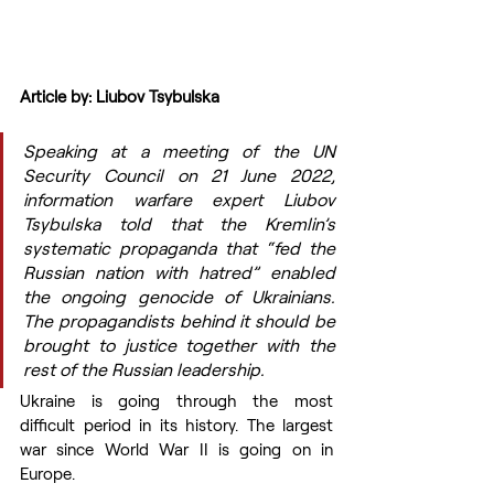
Article by: Liubov Tsybulska
Speaking at a meeting of the UN 
Security Council on 21 June 2022, 
information warfare expert Liubov 
Tsybulska told that the Kremlin’s 
systematic propaganda that “fed the 
Russian nation with hatred” enabled 
the ongoing genocide of Ukrainians. 
The propagandists behind it should be 
brought to justice together with the 
rest of the Russian leadership.
Ukraine is going through the most 
difficult period in its history. The largest 
war since World War II is going on in 
Europe.