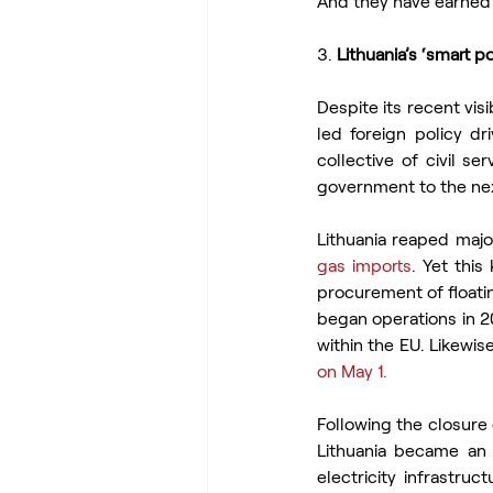
And they have earned 
3. 
Lithuania’s ‘smart p
Despite its recent visi
led foreign policy dr
collective of civil se
government to the next
Lithuania reaped majo
gas imports
. Yet this
procurement of floati
began operations in 2
within the EU. Likewis
on May 1.
Following the closure 
Lithuania became an e
electricity infrastru