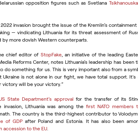
elarussian opposition figures such as Svetlana 
Tsikhanouska
e 2022 invasion brought the issue of the Kremlin’s containment 
ing — vindicating Lithuania for its threat assessment of Russ
 by more dovish Western counterparts.
e chief editor of 
StopFake
, an initiative of the leading East
edia Reforms Center, notes Lithuania’s leadership has been ti
to do something for us. This is very important also from a symbo
Ukraine is not alone in our fight, we have total support. It'
victory will be your victory.”
US State Department’s approval 
for the transfer of its Stin
e invasion, Lithuania was among the 
first NATO members to
ermath. The country is the third-highest contributor to Volodym
ge of GDP
 after Poland and Estonia. It has also been amon
an accession to the EU
.