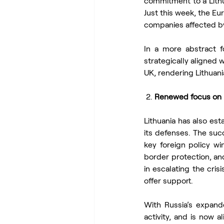
commitment to a Lithua
Just this week, the E
companies affected by
In a more abstract f
strategically aligned 
UK, rendering Lithuania
 2. 
Renewed focus on K
Lithuania has also est
its defenses. The su
key foreign policy win
border protection, and
in escalating the cris
offer support.
With Russia’s expand
activity, and is now al