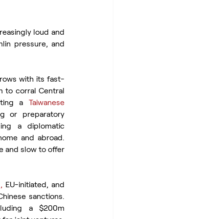
reasingly loud and 
mlin pressure, and 
ows with its fast-
 to corral Central 
ting a 
Taiwanese 
g or preparatory 
ing a diplomatic 
home and abroad. 
 and slow to offer 
,
 EU-initiated, and 
hinese sanctions. 
cluding a $200m 