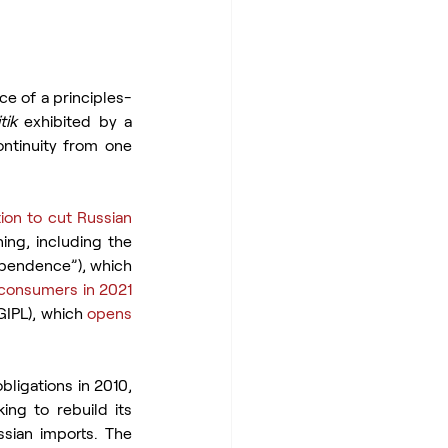
nce of a principles-
tik
 exhibited by a 
ontinuity from one 
ion to cut Russian 
ing, including the 
pendence”), which 
consumers in 2021
GIPL), which 
opens 
ligations in 2010, 
ing to rebuild its 
sian imports. The 