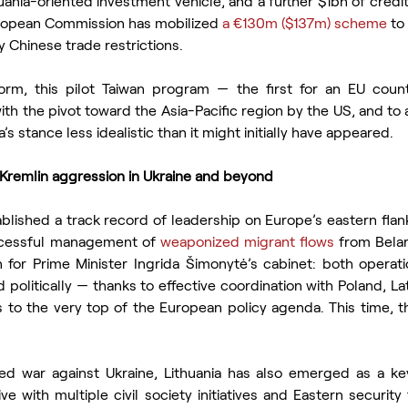
nia-oriented investment vehicle, and a further $1bn of credit f
uropean Commission has mobilized 
a €130m ($137m) scheme
 to
 Chinese trade restrictions.
orm, this pilot Taiwan program — the first for an EU cou
with the pivot toward the Asia-Pacific region by the US, and to a
’s stance less idealistic than it might initially have appeared.
remlin aggression in Ukraine and beyond
ablished a track record of leadership on Europe’s eastern flank
ccessful management of 
weaponized migrant flows
 from Belar
 for Prime Minister Ingrida Šimonytė’s cabinet: both operatio
 politically — thanks to effective coordination with Poland, Lat
is to the very top of the European policy agenda. This time, t
ed war against Ukraine, Lithuania has also emerged as a ke
ive with multiple civil society initiatives and Eastern security