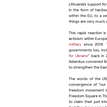
Lithuania’s support fo
in the form of hardwar
within the EU, to a ve
things are very much 
This rapid reaction i
activism within Europ
military
 since 2014. 
governments too, incl
for Ukraine
” back in 
Adamkus convened Balt
to strengthen the East
The words of the US 
convergence of “our v
freedom movement is f
Freedom Square in Tbi
to claim their just i