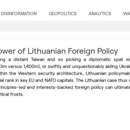
DISINFORMATION
GEOPOLITICS
ANALYTICS
WA
wer of Lithuanian Foreign Policy
g a distant Taiwan and so picking a diplomatic spat with
 3m versus 1,400m), or swiftly and unquestionably aiding Ukra
thin the Western security architecture, Lithuanian policymak
al rank in key EU and NATO capitals. The Lithuanian case thus
nciples-led and interests-backed foreign policy can ultimatel
tical frosts.