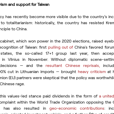
tivism and support for Taiwan
licy has recently become more visible due to the country’s inc
to totalitarianism: historically, the country has resisted Kre
nciple to China.
cabinet, which won power in the 2020 elections, raised eyebr
ecognition of Taiwan: first 
pulling out of
 China's favored forum
states, the so-called 17+1 group last year, then accep
 in Vilnius in November. Without diplomatic scene-settin
decisions — and the
 resultant Chinese reprisals,
 includ
0% cut in Lithuanian imports — brought 
heavy criticism
 at 
nion (EU) partners were skeptical that the policy was worthwhile
 Chinese rage.
this values-led stance paid dividends in the form of 
a united
mplaint within the World Trade Organization opposing the C
on has also resulted in 
geo-economic contributions
: in