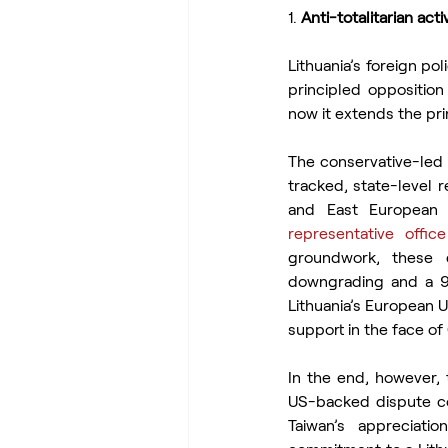
1.
 Anti-totalitarian ac
Lithuania’s foreign po
principled opposition 
now it extends the pri
The conservative-led 
tracked, state-level r
and East European 
representative office
groundwork, these 
downgrading and a 9
Lithuania’s European U
support in the face of
In the end, however, 
US-backed dispute co
Taiwan’s appreciati