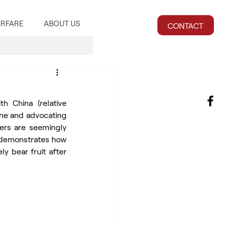
RFARE
ABOUT US
CONTACT
 China (relative 
ine and advocating 
ers are seemingly 
 demonstrates how 
y bear fruit after 