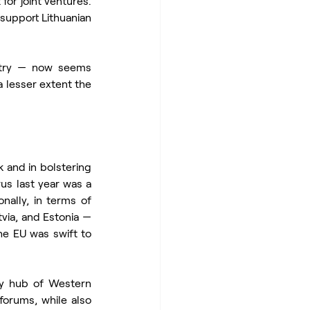
or joint ventures. 
 support Lithuanian 
ntry — now seems 
 lesser extent the 
 and in bolstering 
us last year was a 
nally, in terms of 
via, and Estonia — 
he EU was swift to 
y hub of Western 
 forums, while also 