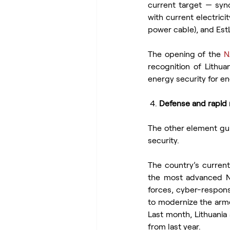
current target — syn
with current electrici
power cable), and EstL
The opening of the 
N
recognition of Lithua
energy security for e
 4. 
Defense and rapid 
The other element gui
security.
The country’s curren
the most advanced NA
forces, cyber-respons
to modernize the arme
Last month, Lithuani
from last year.