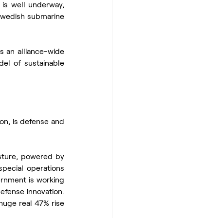
is well underway, 
-Swedish submarine 
as an alliance-wide 
el of sustainable 
on, is defense and 
sture, powered by 
pecial operations 
ernment is working 
fense innovation. 
 huge real 47% rise 