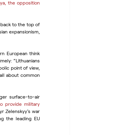
ya, the opposition 
back to the top of 
ian expansionism, 
ern European think 
mely: “Lithuanians 
lic point of view, 
s all about common 
ger surface-to-air 
 provide military 
yr Zelenskyy’s war 
g the leading EU 