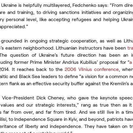
r Ukraine is helpfully multilayered, Fedchenko says: “From direc
e and training, to driving sanctions initiatives and organizing
ry personal level, like accepting refugees and helping Ukraini
appreciated.”
s grounded in ongoing strategic cooperation, as well as Lithu
e’s eastern neighborhood. Lithuanian instructors have been 
tr
The question of Ukraine’s future direction has been an is
uding former Prime Minister Andrius Kubilius’ proposal for “
a
2014. It reaches back to the 
2006 Vilnius conference
, when
ic and Black Sea leaders to define “a vision for a common n
ern flank as an effective security buffer against the Kremlin’s 
Vice-President Dick Cheney, who gave the keynote speech 
alues and our strategic interests,” rang as true then as it
ar from over, and far from tired. And we still live in a tim
lisi, to Independence Square in Kyiv, and beyond, patriots ha
nheritance of liberty and independence. They have taken on t