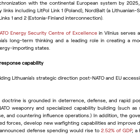
chronization with the continental European system by 2025, 
ty links including LitPol Link 1 (Poland), NordBalt (a Lithuanian
inks 1 and 2 (Estonia-Finland interconnection).
ATO Energy Security Centre of Excellence
 in Vilnius serves 
nia’s long-term thinking and a leading role in creating a mod
nergy-importing states.
response capability
ding Lithuania’s strategic direction post-NATO and EU accessi
t doctrine is grounded in deterrence, defense, and rapid po
TO weaponry and specialized capability building (such as s
e, and countering influence operations.) In addition, the gov
d forces, develop new warfighting capabilities and improve de
a announced defense spending would rise to 
2.52% of GDP
, a