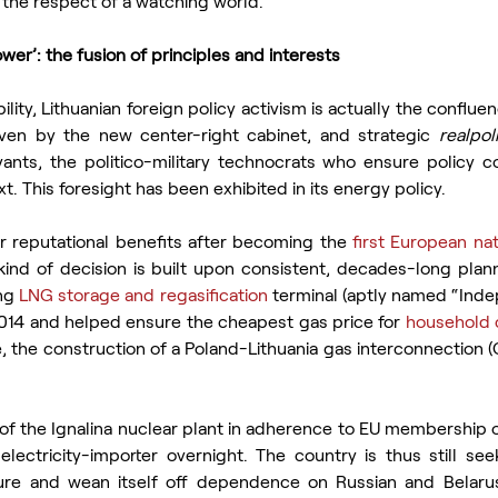
the respect of a watching world.”
ower’: the fusion of principles and interests
bility, Lithuanian foreign policy activism is actually the conflue
iven by the new center-right cabinet, and strategic 
realpoli
rvants, the politico-military technocrats who ensure policy c
. This foresight has been exhibited in its energy policy.
r reputational benefits after becoming the 
first European nat
 kind of decision is built upon consistent, decades-long plann
ng 
LNG storage and regasification 
terminal (aptly named “Inde
014 and helped ensure the cheapest gas price for 
household 
e, the construction of a Poland-Lithuania gas interconnection (
of the Ignalina nuclear plant in adherence to EU membership ob
lectricity-importer overnight. The country is thus still seek
cture and wean itself off dependence on Russian and Belarus