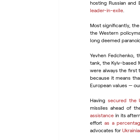
hosting Russian and B
leader-in-
exile
.
Most significantly, th
the Western policymak
long deemed paranoid
Yevhen Fedchenko, th
tank, the Kyiv-based M
were always the first 
because it means that 
European values — our 
Having 
secured the 
missiles ahead of th
assistance
 in its aft
effort 
as a percenta
advocates for 
Ukraini