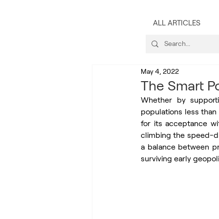
ALL ARTICLES
May 4, 2022
The Smart Po
Whether by supportin
populations less than
for its acceptance wi
climbing the speed-di
a balance between pri
surviving early geopoli