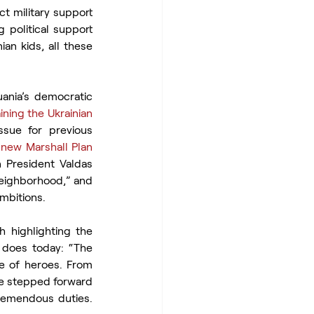
t military support 
 political support 
an kids, all these 
ania’s democratic 
aining the Ukrainian 
sue for previous 
 new Marshall Plan 
 President Valdas 
eighborhood,” and 
ambitions.
highlighting the 
 does today: “The 
e of heroes. From 
ve stepped forward 
remendous duties. 