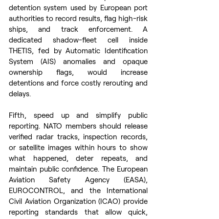
detention system used by European port 
authorities to record results, flag high-risk 
ships, and track enforcement. A 
dedicated shadow-fleet cell inside 
THETIS, fed by Automatic Identification 
System (AIS) anomalies and opaque 
ownership flags, would increase 
detentions and force costly rerouting and 
delays. 
Fifth, speed up and simplify public 
reporting. NATO members should release 
verified radar tracks, inspection records, 
or satellite images within hours to show 
what happened, deter repeats, and 
maintain public confidence. The European 
Aviation Safety Agency (EASA), 
EUROCONTROL, and the International 
Civil Aviation Organization (ICAO) provide 
reporting standards that allow quick, 