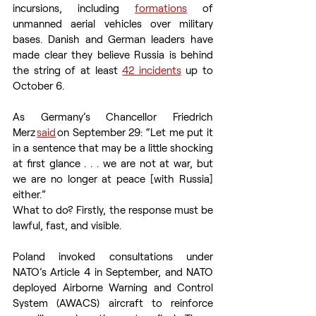
incursions, including 
formations
 of 
unmanned aerial vehicles over military 
bases. Danish and German leaders have 
made clear they believe Russia is behind 
the string of at least 
42 incidents
 up to 
October 6. 
As Germany’s Chancellor Friedrich 
Merz 
said
 on September 29: “Let me put it 
in a sentence that may be a little shocking 
at first glance . . . we are not at war, but 
we are no longer at peace [with Russia] 
either.”  
What to do? Firstly, the response must be 
lawful, fast, and visible.  
Poland invoked consultations under 
NATO’s Article 4 in September, and NATO 
deployed Airborne Warning and Control 
System (AWACS) aircraft to reinforce 