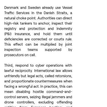
Denmark and Sweden already use Vessel 
Traffic Services in the Danish Straits, a 
natural choke point. Authorities can direct 
high-risk tankers to anchor, inspect their 
registry and protection and indemnity 
(P&I) insurance, and hold them until 
deficiencies are corrected or courts rule. 
This effect can be multiplied by joint 
inspection teams supported by 
prosecutors on call. 
Third, respond to cyber operations with 
lawful reciprocity. International law allows 
unfriendly but legal acts, called retorsions, 
and proportionate countermeasures when 
facing a wrongful act. In practice, this can 
mean disabling hostile command-and-
control servers, seizing illegal jammers and 
drone controllers, excluding offending 