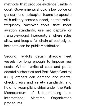
methods that produce evidence usable in 
court. Governments should allow police or 
gendarmerie helicopter teams to operate 
with military sensor support, permit radio-
frequency takeover tools that meet 
aviation standards, use net capture or 
frangible-round interceptors where rules 
allow, and keep a full chain of custody so 
incidents can be publicly attributed. 
Second, lawfully detain shadow fleet 
vessels for long enough to impose real 
costs. Within territorial seas and ports, 
coastal authorities and Port State Control 
(PSC) officers can demand documents, 
check crews and safety standards, and 
hold non-compliant ships under the Paris 
Memorandum of Understanding and 
International Maritime Organization 
procedures.  