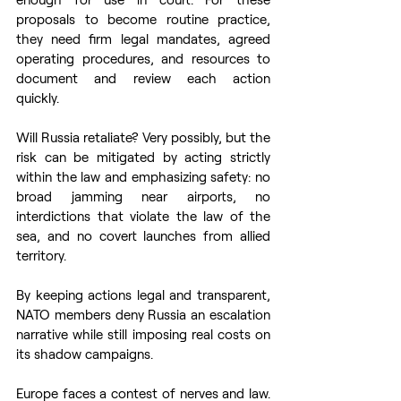
proposals to become routine practice, 
they need firm legal mandates, agreed 
operating procedures, and resources to 
document and review each action 
quickly.  
Will Russia retaliate? Very possibly, but the 
risk can be mitigated by acting strictly 
within the law and emphasizing safety: no 
broad jamming near airports, no 
interdictions that violate the law of the 
sea, and no covert launches from allied 
territory.  
By keeping actions legal and transparent, 
NATO members deny Russia an escalation 
narrative while still imposing real costs on 
its shadow campaigns.  
Europe faces a contest of nerves and law. 