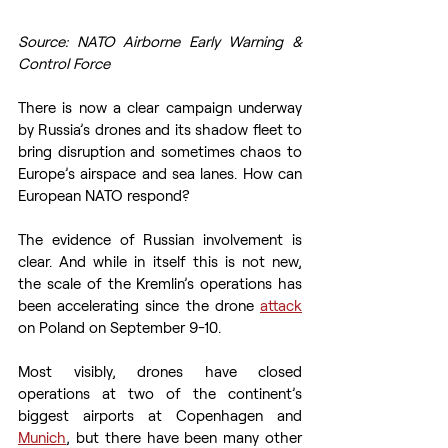
Source: NATO Airborne Early Warning & 
Control Force
There is now a clear campaign underway 
by Russia’s drones and its shadow fleet to 
bring disruption and sometimes chaos to 
Europe’s airspace and sea lanes. How can 
European NATO respond? 
The evidence of Russian involvement is 
clear. And while in itself this is not new, 
the scale of the Kremlin’s operations has 
been accelerating since the drone 
attack
on Poland on September 9-10.  
Most visibly, drones have closed 
operations at two of the continent’s 
biggest airports at Copenhagen and 
Munich
, but there have been many other 