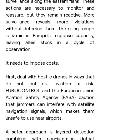
surveillance along the eastern flank. These 
actions are necessary to monitor and 
reassure, but they remain reactive. More 
surveillance reveals more violations 
without deterring them. The rising tempo 
is straining Europe’s response capacity, 
leaving allies stuck in a cycle of 
observation. 
It needs to impose costs. 
First, deal with hostile drones in ways that 
do not put civil aviation at risk. 
EUROCONTROL and the European Union 
Aviation Safety Agency (EASA) caution 
that jammers can interfere with satellite 
navigation signals, which makes them 
unsafe to use near airports.  
A safer approach is layered detection 
combined with non-jamming defeat 