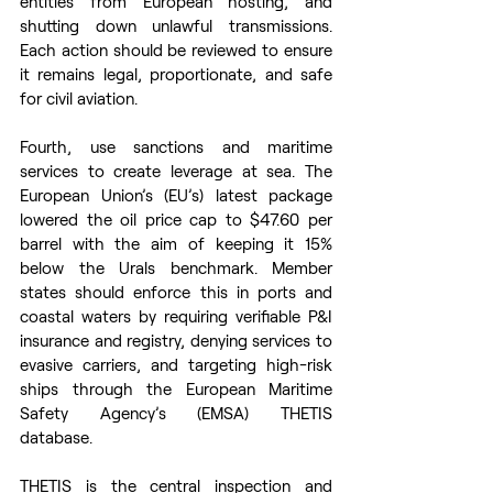
entities from European hosting, and 
shutting down unlawful transmissions. 
Each action should be reviewed to ensure 
it remains legal, proportionate, and safe 
for civil aviation. 
Fourth, use sanctions and maritime 
services to create leverage at sea. The 
European Union’s (EU’s) latest package 
lowered the oil price cap to $47.60 per 
barrel with the aim of keeping it 15% 
below the Urals benchmark. Member 
states should enforce this in ports and 
coastal waters by requiring verifiable P&I 
insurance and registry, denying services to 
evasive carriers, and targeting high-risk 
ships through the European Maritime 
Safety Agency’s (EMSA) THETIS 
database.  
THETIS is the central inspection and 