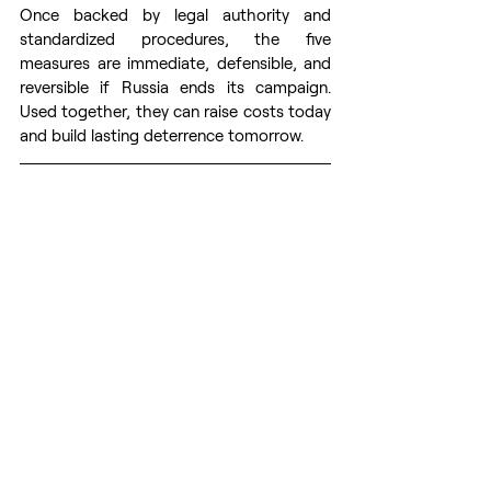
Once backed by legal authority and 
standardized procedures, the five 
measures are immediate, defensible, and 
reversible if Russia ends its campaign. 
Used together, they can raise costs today 
and build lasting deterrence tomorrow. 
By 
George Janjalia
. 
George Janjalia
 is the 
Operations Director for a security risk 
management company in Ukraine, with a 
focus on fortifying business continuity and 
organizing security programs tailored for 
high-risk areas. Previously, he was a 
special forces and military intelligence 
officer in the Georgian military.
Article first 
time published on 
CEPA
web page. 
Prepared for publication by volunteers 
from the 
Res Publica
 - The Center for 
Civil Resistance.
NATO
Europe’s Defense
War against West