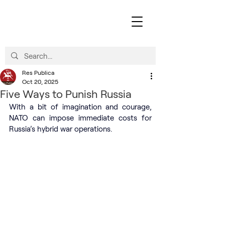
Res Publica
Oct 20, 2025
Five Ways to Punish Russia
With a bit of imagination and courage, 
NATO can impose immediate costs for 
Russia’s hybrid war operations.