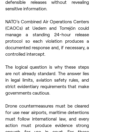
defensible releases without revealing 
sensitive information.  
NATO’s Combined Air Operations Centers 
(CAOCs) at Uedem and Torrejón could 
manage a standing 24-hour release 
protocol so each violation produces a 
documented response and, if necessary, a 
controlled intercept. 
The logical question is why these steps 
are not already standard. The answer lies 
in legal limits, aviation safety rules, and 
strict evidentiary requirements that make 
governments cautious.  
Drone countermeasures must be cleared 
for use near airports, maritime detentions 
must follow international law, and every 
action must produce evidence strong 
enough for use in court. For these 