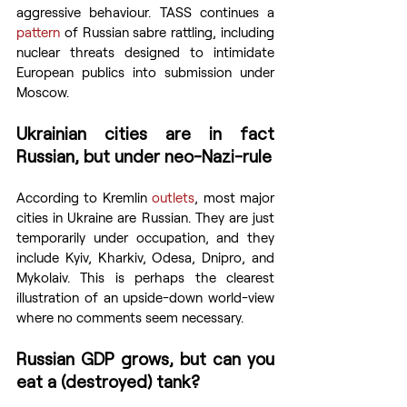
aggressive behaviour. TASS continues a 
pattern
 of Russian sabre rattling, including 
nuclear threats designed to intimidate 
European publics into submission under 
Moscow.
Ukrainian cities are in fact 
Russian, but under neo-Nazi-rule
According to Kremlin 
outlets
, most major 
cities in Ukraine are Russian. They are just 
temporarily under occupation, and they 
include Kyiv, Kharkiv, Odesa, Dnipro, and 
Mykolaiv. This is perhaps the clearest 
illustration of an upside-down world-view 
where no comments seem necessary.
Russian GDP grows, but can you 
eat a (destroyed) tank?