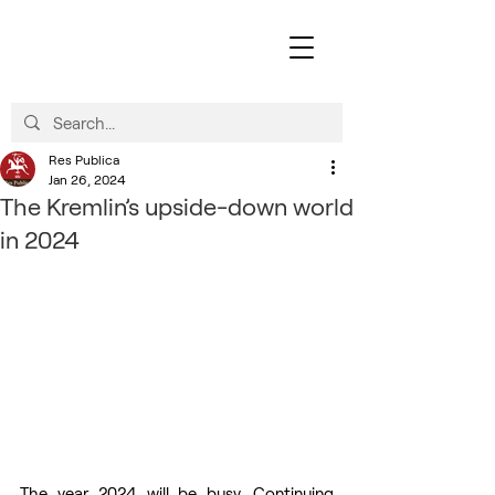
Res Publica
Jan 26, 2024
The Kremlin’s upside-down world
in 2024
The year 2024 will be busy. Continuing 